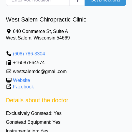
West Salem Chiropractic Clinic
640 Commerce St, Suite A
West Salem
,
Wisconsin
54669
(608) 786-3304
+16087864574
westsalemdc@gmail.com
Website
Facebook
Details about the doctor
Exclusively Gonstead:
Yes
Gonstead Equipment:
Yes
Instrumentation:
Yes