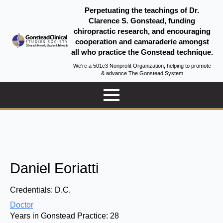
Perpetuating the teachings of Dr.
Clarence S. Gonstead, funding
chiropractic research, and encouraging
cooperation and camaraderie amongst
all who practice the Gonstead technique.
We're a 501c3 Nonprofit Organization, helping to promote
& advance The Gonstead System
Daniel Eoriatti
Credentials:
D.C.
Doctor
Years in Gonstead Practice:
28