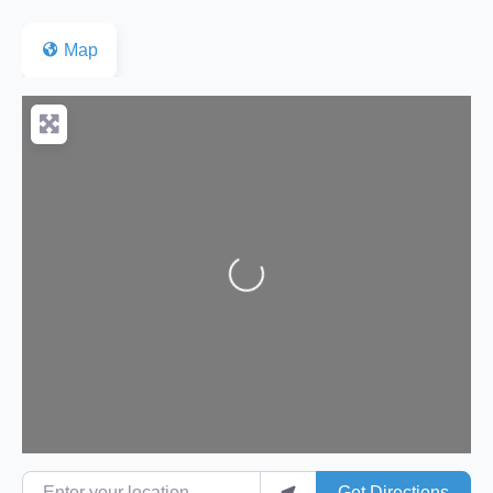
Map
Loading...
Enter your location
Get Directions