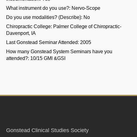
What instrument do you use?:
Nervo-Scope
Do you use modalities? (Describe):
No
Chiropractic College:
Palmer College of Chiropractic-
Davenport, IA
Last Gonstead Seminar Attended:
2005
How many Gonstead System Seminars have you
attended?:
10/15 GMI &GSI
Gonstead Clinical Studies Society