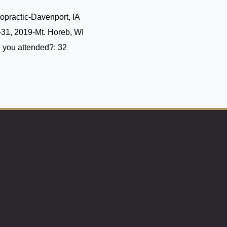
opractic-Davenport, IA
31, 2019-Mt. Horeb, WI
 you attended?:
32