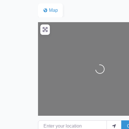
Map
Loading...
Enter your location