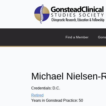
Find a Member
Gons
Michael Nielsen-R
Credentials:
D.C.
Retired
Years in Gonstead Practice:
50