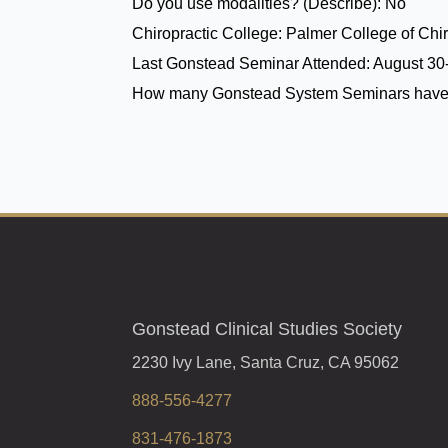
Do you use modalities? (Describe):
No
Chiropractic College:
Palmer College of Chir
Last Gonstead Seminar Attended:
August 30-
How many Gonstead System Seminars have
Gonstead Clinical Studies Society
2230 Ivy Lane, Santa Cruz, CA 95062
888-556-4277
831-476-1873