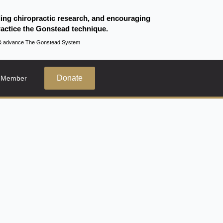
ding chiropractic research, and encouraging
actice the Gonstead technique.
te & advance The Gonstead System
Donate
 Member