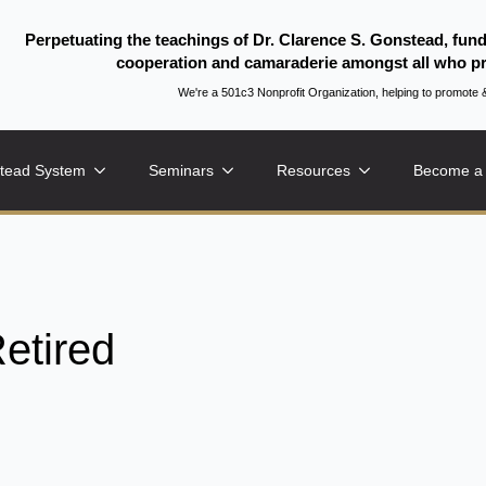
Perpetuating the teachings of Dr. Clarence S. Gonstead, fun
cooperation and camaraderie amongst all who pr
We're a 501c3 Nonprofit Organization, helping to promo
tead System
Seminars
Resources
Become a
etired