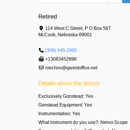
Retired
114 West C Street, P O Box 567
McCook
,
Nebraska
69001
(308) 345-2995
+13083452996
niechiro@qwestoffice.net
Details about the doctor
Exclusively Gonstead:
Yes
Gonstead Equipment:
Yes
Instrumentation:
Yes
What instrument do you use?:
Nervo-Scope