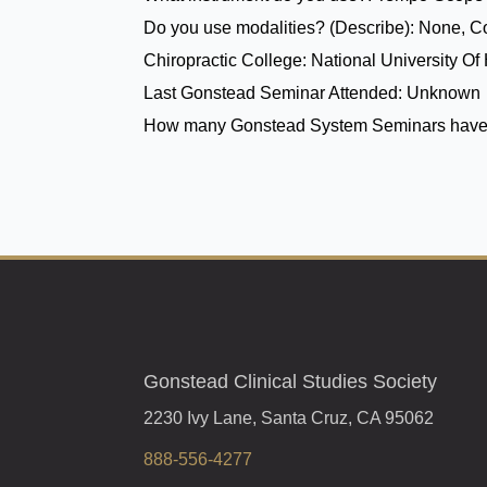
Do you use modalities? (Describe):
None, Co
Chiropractic College:
National University Of
Last Gonstead Seminar Attended:
Unknown
How many Gonstead System Seminars have
Gonstead Clinical Studies Society
2230 Ivy Lane, Santa Cruz, CA 95062
888-556-4277