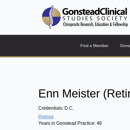
Find a Member
Gons
Enn Meister (Reti
Credentials:
D.C.
Retired
Years in Gonstead Practice:
46