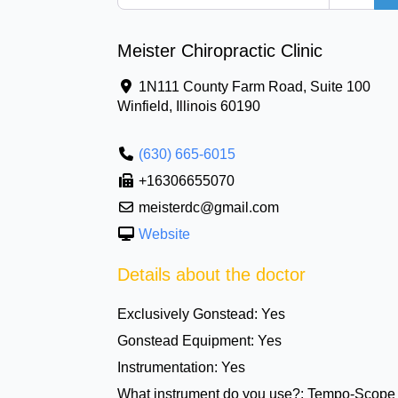
Meister Chiropractic Clinic
1N111 County Farm Road, Suite 100
Winfield
,
Illinois
60190
(630) 665-6015
+16306655070
meisterdc@gmail.com
Website
Details about the doctor
Exclusively Gonstead:
Yes
Gonstead Equipment:
Yes
Instrumentation:
Yes
What instrument do you use?:
Tempo-Scope