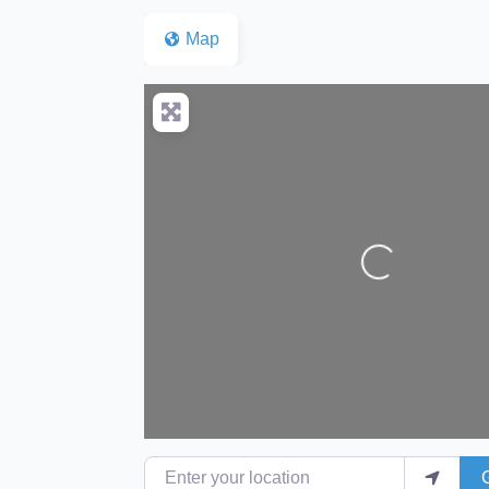
Map
Loading...
Enter your location