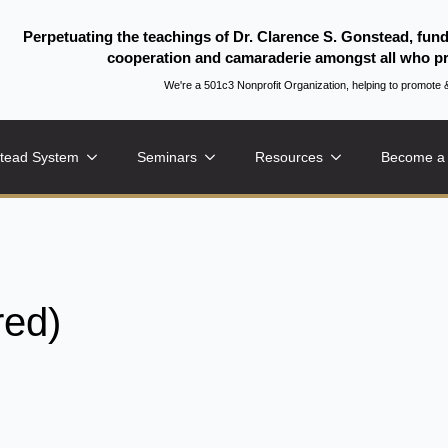
Perpetuating the teachings of Dr. Clarence S. Gonstead, fun
cooperation and camaraderie amongst all who pr
We're a 501c3 Nonprofit Organization, helping to promo
tead System
Seminars
Resources
Become a
red)