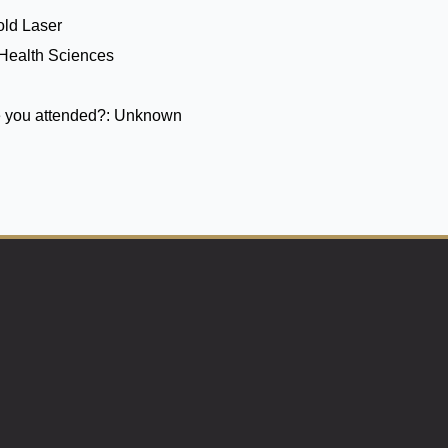
ld Laser
 Health Sciences
 you attended?:
Unknown