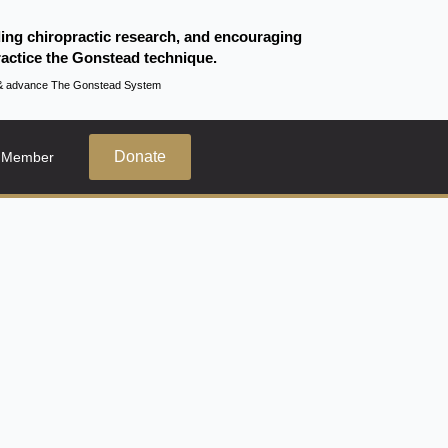
ding chiropractic research, and encouraging
actice the Gonstead technique.
te & advance The Gonstead System
Donate
 Member