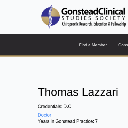
Find a Member
Gons
Thomas Lazzari
Credentials:
D.C.
Doctor
Years in Gonstead Practice:
7