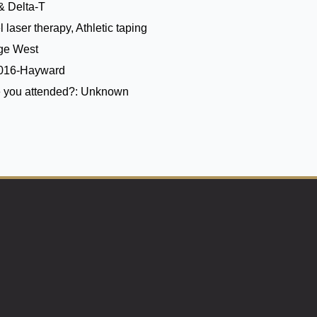
& Delta-T
 laser therapy, Athletic taping
ege West
2016-Hayward
 you attended?:
Unknown