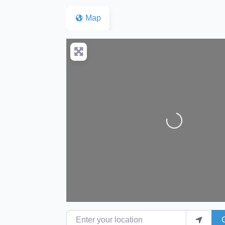
Map
Loading...
Enter your location