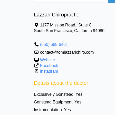
Lazzari Chiropractic
1177 Mission Road,, Suite C
South San Francisco
,
California
94080
(650) 669-6461
contact@tomlazzarichiro.com
Website
Facebook
Instagram
Details about the doctor
Exclusively Gonstead:
Yes
Gonstead Equipment:
Yes
Instrumentation:
Yes