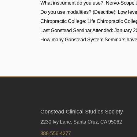
What instrument do you use?:
Nervo-Scope 
Do you use modalities? (Describe):
Low level
Chiropractic College:
Life Chiropractic Coll
Last Gonstead Seminar Attended:
January 
How many Gonstead System Seminars have
Gonstead Clinical Studies Society
2230 Ivy Lane, Santa Cruz, CA 95062
888-556-4277