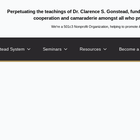
Perpetuating the teachings of Dr. Clarence S. Gonstead, fun
cooperation and camaraderie amongst all who pr
We're a 501c3 Nonprofit Organization, helping to promo
tead System
Seminars
Resources
Become a