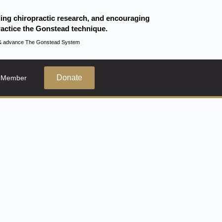
ding chiropractic research, and encouraging
actice the Gonstead technique.
te & advance The Gonstead System
Donate
 Member