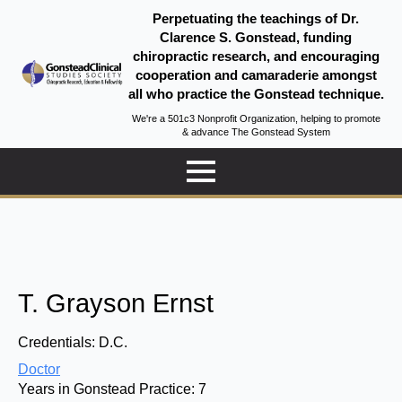
Perpetuating the teachings of Dr.
Clarence S. Gonstead, funding
chiropractic research, and encouraging
cooperation and camaraderie amongst
all who practice the Gonstead technique.
We're a 501c3 Nonprofit Organization, helping to promote
& advance The Gonstead System
T. Grayson Ernst
Credentials:
D.C.
Doctor
Years in Gonstead Practice:
7