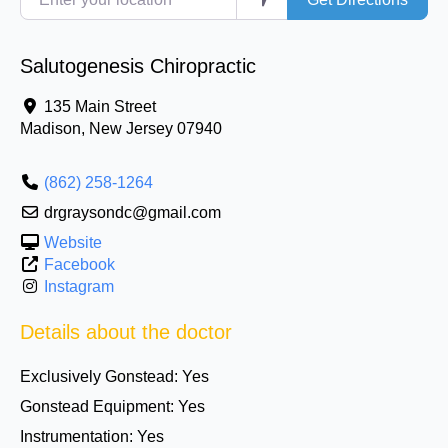
Salutogenesis Chiropractic
135 Main Street
Madison
,
New Jersey
07940
(862) 258-1264
drgraysondc@gmail.com
Website
Facebook
Instagram
Details about the doctor
Exclusively Gonstead:
Yes
Gonstead Equipment:
Yes
Instrumentation:
Yes