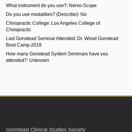
What instrument do you use?:
Nervo-Scope
Do you use modalities? (Describe):
No
Chiropractic College:
Los Angeles College of
Chiropractic
Last Gonstead Seminar Attended:
Dr. Wood Gonstead
Boot Camp-2018
How many Gonstead System Seminars have you
attended?:
Unknown
Gonstead Clinical Studies Society