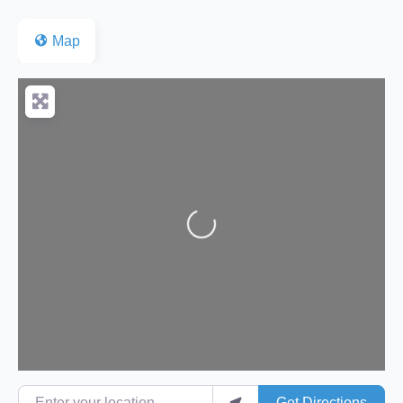
Map
Loading...
Enter your location
Get Directions