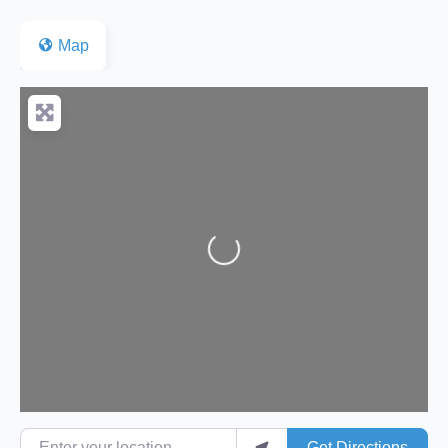
Map
Loading...
Enter your location
Get Directions