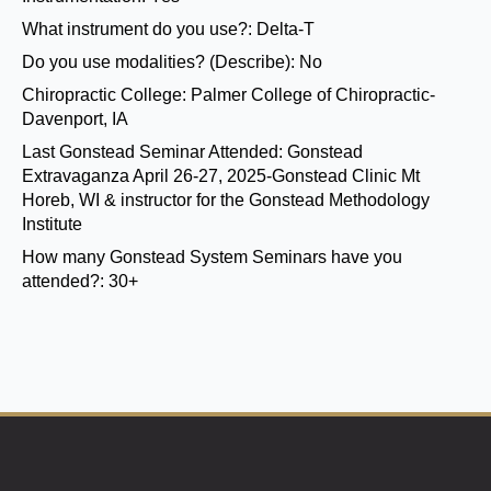
What instrument do you use?:
Delta-T
Do you use modalities? (Describe):
No
Chiropractic College:
Palmer College of Chiropractic-
Davenport, IA
Last Gonstead Seminar Attended:
Gonstead
Extravaganza April 26-27, 2025-Gonstead Clinic Mt
Horeb, WI & instructor for the Gonstead Methodology
Institute
How many Gonstead System Seminars have you
attended?:
30+