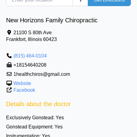
New Horizons Family Chiropractic
21100 S 80th Ave
Frankfort
,
Illinois
60423
(815) 464-0104
+18154640208
1healthchiros@gmail.com
Website
Facebook
Details about the doctor
Exclusively Gonstead:
Yes
Gonstead Equipment:
Yes
Instrumentation:
Yes