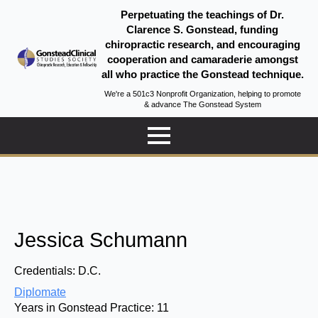
Perpetuating the teachings of Dr.
Clarence S. Gonstead, funding
chiropractic research, and encouraging
cooperation and camaraderie amongst
all who practice the Gonstead technique.
We're a 501c3 Nonprofit Organization, helping to promote
& advance The Gonstead System
Jessica Schumann
Credentials:
D.C.
Diplomate
Years in Gonstead Practice:
11