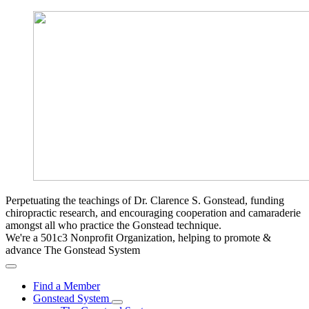
Perpetuating the teachings of Dr. Clarence S. Gonstead, funding
chiropractic research, and encouraging cooperation and camaraderie
amongst all who practice the Gonstead technique.
We're a 501c3 Nonprofit Organization, helping to promote &
advance The Gonstead System
Find a Member
Gonstead System