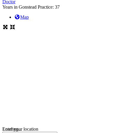
Doctor
Years in Gonstead Practice:
37
Map
Loading...
Enter your location