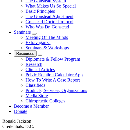
The Gonstead System
What Makes Us So Special
Basic Principles
The Gonstead Adjustment
Gonstead Doctor Protocol
Who Was Dr. Gonstead
Seminars
Meeting Of The Minds
Extravaganza
Seminars & Workshops
Resources
Diplomate & Fellow Program
Research
Clinical Articles
Pelvic Rotation Calculator App
How To Write A Case Report
Classifieds
Products, Services, Organizations
Media Store
Chiropractic Colleges
Become a Member
Donate
Ronald Jackson
Credentials:
D.C.