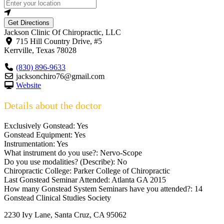
Get Directions
Jackson Clinic Of Chiropractic, LLC
715 Hill Country Drive, #5
Kerrville
,
Texas
78028
(830) 896-9633
jacksonchiro76@gmail.com
Website
Details about the doctor
Exclusively Gonstead:
Yes
Gonstead Equipment:
Yes
Instrumentation:
Yes
What instrument do you use?:
Nervo-Scope
Do you use modalities? (Describe):
No
Chiropractic College:
Parker College of Chiropractic
Last Gonstead Seminar Attended:
Atlanta GA 2015
How many Gonstead System Seminars have you attended?:
14
Gonstead Clinical Studies Society
2230 Ivy Lane, Santa Cruz, CA 95062