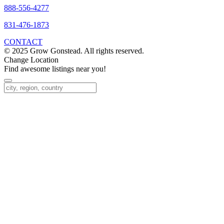
888-556-4277
831-476-1873
CONTACT
© 2025 Grow Gonstead. All rights reserved.
Change Location
Find awesome listings near you!
Change Location