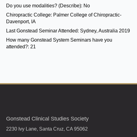
Do you use modalities? (Describe):
No
Chiropractic College:
Palmer College of Chiropractic-
Davenport, IA
Last Gonstead Seminar Attended:
Sydney, Australia 2019
How many Gonstead System Seminars have you
attended?:
21
Gonstead Clinical Studies Society
2230 Ivy Lane, Santa Cruz, CA 95062