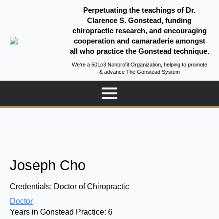
Perpetuating the teachings of Dr.
Clarence S. Gonstead, funding
chiropractic research, and encouraging
cooperation and camaraderie amongst
all who practice the Gonstead technique.
We're a 501c3 Nonprofit Organization, helping to promote
& advance The Gonstead System
Joseph Cho
Credentials:
Doctor of Chiropractic
Doctor
Years in Gonstead Practice:
6