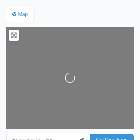
Map
Loading...
Enter your location
Get Directions