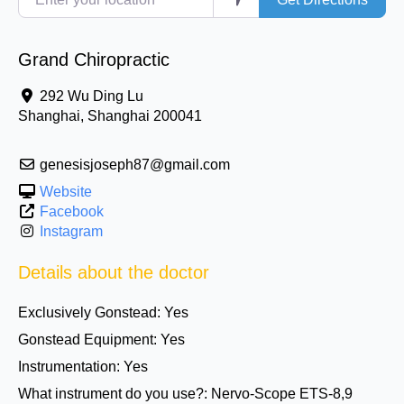
Grand Chiropractic
292 Wu Ding Lu
Shanghai
,
Shanghai
200041
genesisjoseph87@gmail.com
Website
Facebook
Instagram
Details about the doctor
Exclusively Gonstead:
Yes
Gonstead Equipment:
Yes
Instrumentation:
Yes
What instrument do you use?:
Nervo-Scope ETS-8,9