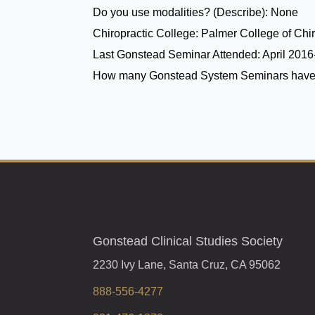
Do you use modalities? (Describe):
None
Chiropractic College:
Palmer College of Chir
Last Gonstead Seminar Attended:
April 201
How many Gonstead System Seminars have
Gonstead Clinical Studies Society
2230 Ivy Lane, Santa Cruz, CA 95062
888-556-4277