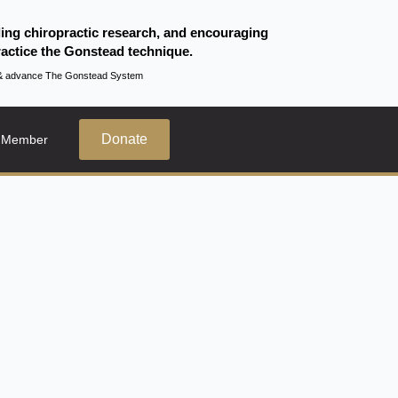
ding chiropractic research, and encouraging
actice the Gonstead technique.
te & advance The Gonstead System
Donate
 Member