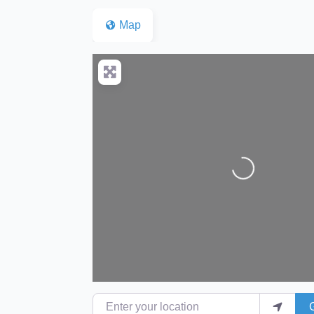
Map
Loading...
Enter your location