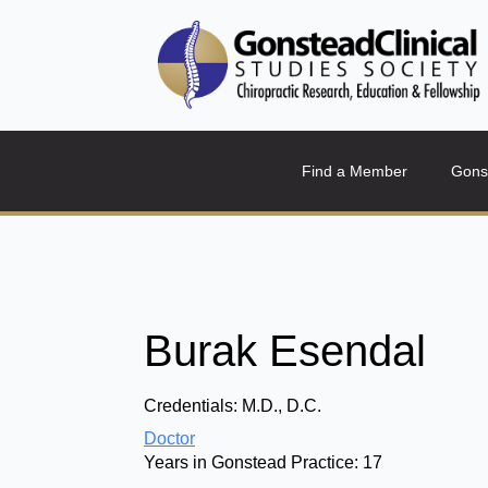
Find a Member
Gons
Burak Esendal
Credentials:
M.D., D.C.
Doctor
Years in Gonstead Practice:
17