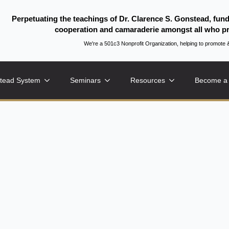
Perpetuating the teachings of Dr. Clarence S. Gonstead, fun
cooperation and camaraderie amongst all who pr
We're a 501c3 Nonprofit Organization, helping to promo
tead System
Seminars
Resources
Become a