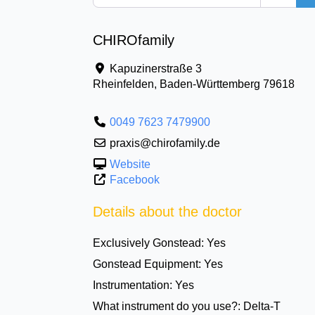
CHIROfamily
Kapuzinerstraße 3
Rheinfelden
,
Baden-Württemberg
79618
0049 7623 7479900
praxis@chirofamily.de
Website
Facebook
Details about the doctor
Exclusively Gonstead:
Yes
Gonstead Equipment:
Yes
Instrumentation:
Yes
What instrument do you use?:
Delta-T