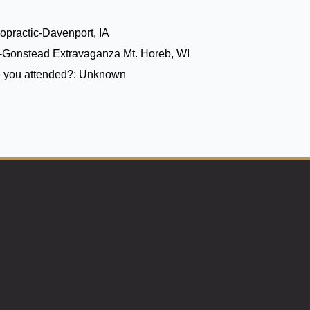
opractic-Davenport, IA
6-Gonstead Extravaganza Mt. Horeb, WI
 you attended?:
Unknown