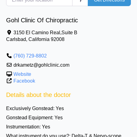
Gohl Clinic Of Chiropractic
3150 El Camino Real,Suite B
Carlsbad
,
California
92008
(760) 729-8802
drkametz@gohlclinic.com
Website
Facebook
Details about the doctor
Exclusively Gonstead:
Yes
Gonstead Equipment:
Yes
Instrumentation:
Yes
What instrument do you use?:
Delta-T & Nervo-scope