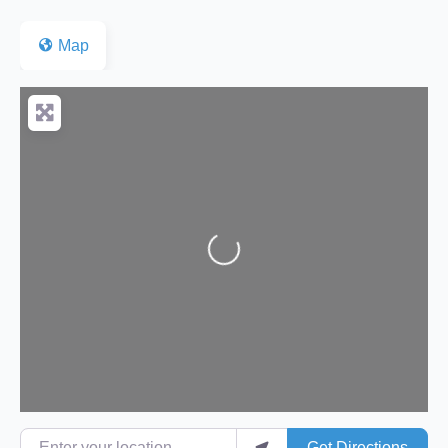
Map
Loading...
Enter your location
Get Directions