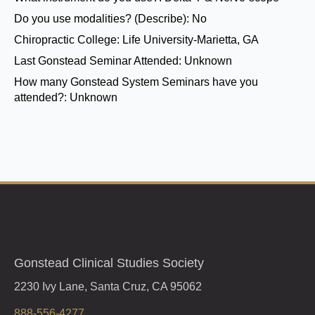
Do you use modalities? (Describe):
No
Chiropractic College:
Life University-Marietta, GA
Last Gonstead Seminar Attended:
Unknown
How many Gonstead System Seminars have you
attended?:
Unknown
Gonstead Clinical Studies Society
2230 Ivy Lane, Santa Cruz, CA 95062
888-556-4277