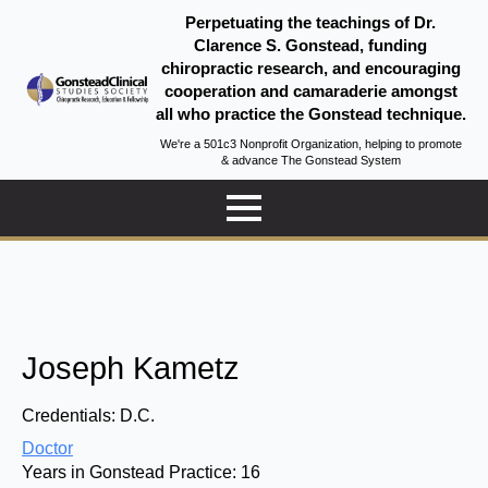
Perpetuating the teachings of Dr.
Clarence S. Gonstead, funding
chiropractic research, and encouraging
cooperation and camaraderie amongst
all who practice the Gonstead technique.
We're a 501c3 Nonprofit Organization, helping to promote
& advance The Gonstead System
Joseph Kametz
Credentials:
D.C.
Doctor
Years in Gonstead Practice:
16