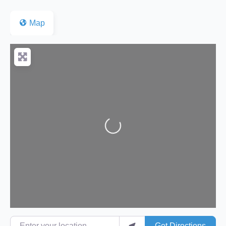
Map
Loading...
Enter your location
Get Directions