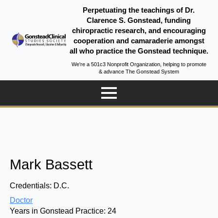
Perpetuating the teachings of Dr.
Clarence S. Gonstead, funding
chiropractic research, and encouraging
cooperation and camaraderie amongst
all who practice the Gonstead technique.
We're a 501c3 Nonprofit Organization, helping to promote
& advance The Gonstead System
Mark Bassett
Credentials:
D.C.
Doctor
Years in Gonstead Practice:
24