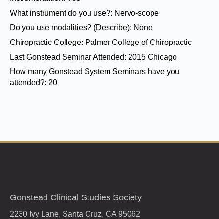
What instrument do you use?:
Nervo-scope
Do you use modalities? (Describe):
None
Chiropractic College:
Palmer College of Chiropractic
Last Gonstead Seminar Attended:
2015 Chicago
How many Gonstead System Seminars have you
attended?:
20
Gonstead Clinical Studies Society
2230 Ivy Lane, Santa Cruz, CA 95062