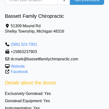
Bassett Family Chiropractic
51309 Mound Rd
Shelby Township
,
Michigan
48316
(586) 323-7901
+15863237903
dr.mark@bassettfamilychiropractic.com
Website
Facebook
Details about the doctor
Exclusively Gonstead:
Yes
Gonstead Equipment:
Yes
Instrumentation:
Yes