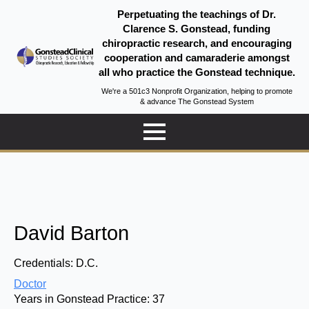
Perpetuating the teachings of Dr.
Clarence S. Gonstead, funding
chiropractic research, and encouraging
cooperation and camaraderie amongst
all who practice the Gonstead technique.
We're a 501c3 Nonprofit Organization, helping to promote
& advance The Gonstead System
David Barton
Credentials:
D.C.
Doctor
Years in Gonstead Practice:
37