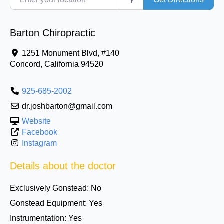
Barton Chiropractic
1251 Monument Blvd, #140
Concord
,
California
94520
925-685-2002
dr.joshbarton@gmail.com
Website
Facebook
Instagram
Details about the doctor
Exclusively Gonstead:
No
Gonstead Equipment:
Yes
Instrumentation:
Yes