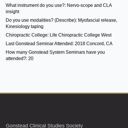
What instrument do you use?:
Nervo-scope and CLA
insight
Do you use modalities? (Describe):
Myofascial release,
Kinesiology taping
Chiropractic College:
Life Chiropractic College West
Last Gonstead Seminar Attended:
2018 Concord, CA
How many Gonstead System Seminars have you
attended?:
20
Gonstead Clinical Studies Society