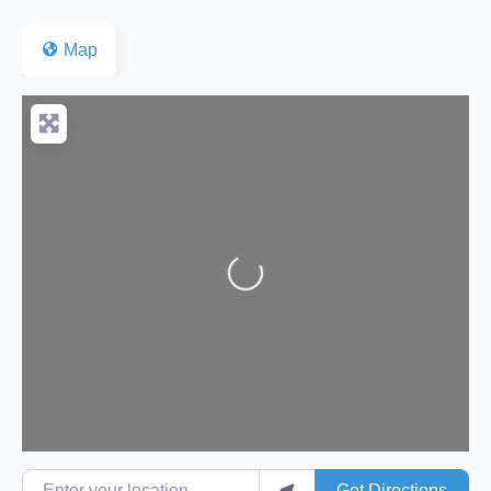
Map
Loading...
Enter your location
Get Directions