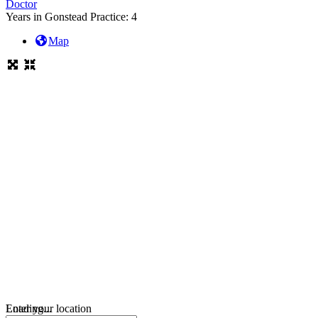
Doctor
Years in Gonstead Practice:
4
Map
Loading...
Enter your location