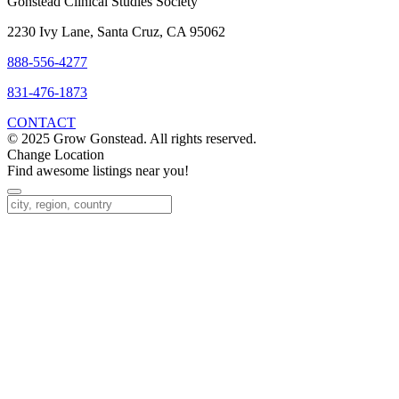
Gonstead Clinical Studies Society
2230 Ivy Lane, Santa Cruz, CA 95062
888-556-4277
831-476-1873
CONTACT
© 2025 Grow Gonstead. All rights reserved.
Change Location
Find awesome listings near you!
Change Location