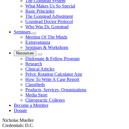
The Gonstead System
What Makes Us So Special
Basic Principles
The Gonstead Adjustment
Gonstead Doctor Protocol
Who Was Dr. Gonstead
Seminars
Meeting Of The Minds
Extravaganza
Seminars & Workshops
Resources
Diplomate & Fellow Program
Research
Clinical Articles
Pelvic Rotation Calculator App
How To Write A Case Report
Classifieds
Products, Services, Organizations
Media Store
Chiropractic Colleges
Become a Member
Donate
Nicholas Mueller
Credentials:
D.C.