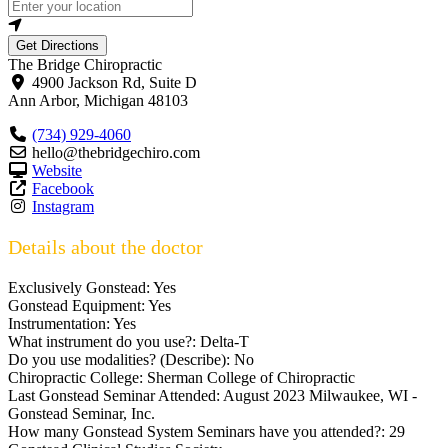
Get Directions
The Bridge Chiropractic
4900 Jackson Rd, Suite D
Ann Arbor
,
Michigan
48103
(734) 929-4060
hello@thebridgechiro.com
Website
Facebook
Instagram
Details about the doctor
Exclusively Gonstead:
Yes
Gonstead Equipment:
Yes
Instrumentation:
Yes
What instrument do you use?:
Delta-T
Do you use modalities? (Describe):
No
Chiropractic College:
Sherman College of Chiropractic
Last Gonstead Seminar Attended:
August 2023 Milwaukee, WI -
Gonstead Seminar, Inc.
How many Gonstead System Seminars have you attended?:
29