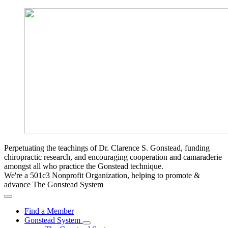
Perpetuating the teachings of Dr. Clarence S. Gonstead, funding
chiropractic research, and encouraging cooperation and camaraderie
amongst all who practice the Gonstead technique.
We're a 501c3 Nonprofit Organization, helping to promote &
advance The Gonstead System
Find a Member
Gonstead System