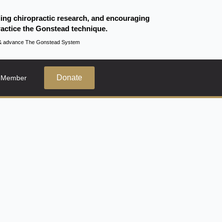
ding chiropractic research, and encouraging
actice the Gonstead technique.
te & advance The Gonstead System
Donate
 Member