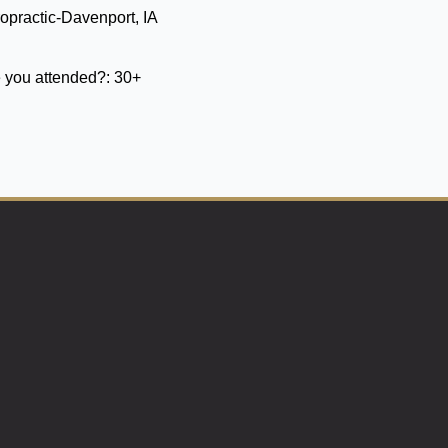
opractic-Davenport, IA
 you attended?:
30+