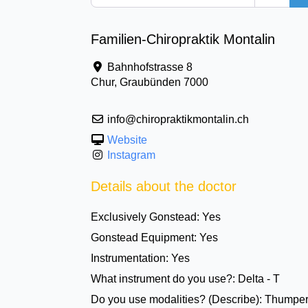
Familien-Chiropraktik Montalin
Bahnhofstrasse 8
Chur
,
Graubünden
7000
info@chiropraktikmontalin.ch
Website
Instagram
Details about the doctor
Exclusively Gonstead:
Yes
Gonstead Equipment:
Yes
Instrumentation:
Yes
What instrument do you use?:
Delta - T
Do you use modalities? (Describe):
Thumper