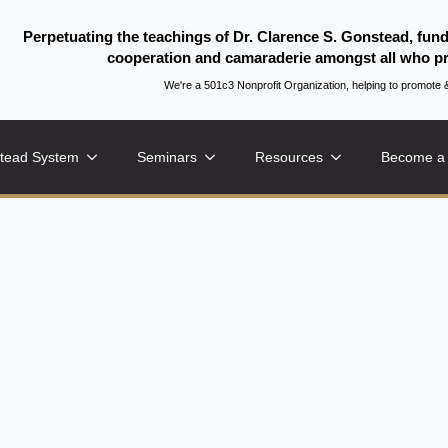
Perpetuating the teachings of Dr. Clarence S. Gonstead, fun
cooperation and camaraderie amongst all who pr
We're a 501c3 Nonprofit Organization, helping to promo
tead System
Seminars
Resources
Become a