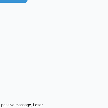
 passive massage, Laser