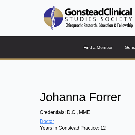
Find a Member
Gons
Johanna Forrer
Credentials:
D.C., MME
Doctor
Years in Gonstead Practice:
12