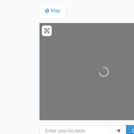
Map
Loading...
Enter your location