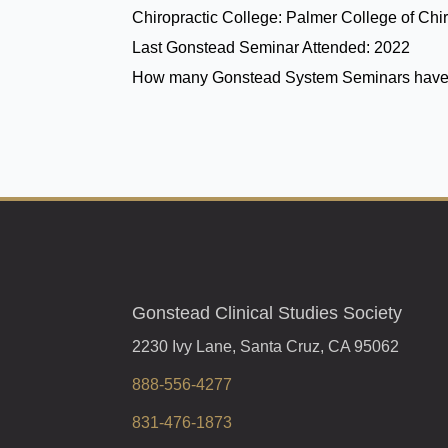
Chiropractic College:
Palmer College of Chir
Last Gonstead Seminar Attended:
2022
How many Gonstead System Seminars have
Gonstead Clinical Studies Society
2230 Ivy Lane, Santa Cruz, CA 95062
888-556-4277
831-476-1873