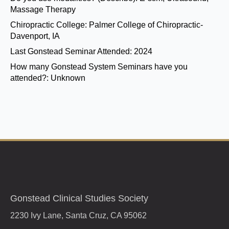
Massage Therapy
Chiropractic College:
Palmer College of Chiropractic-
Davenport, IA
Last Gonstead Seminar Attended:
2024
How many Gonstead System Seminars have you
attended?:
Unknown
Gonstead Clinical Studies Society
2230 Ivy Lane, Santa Cruz, CA 95062