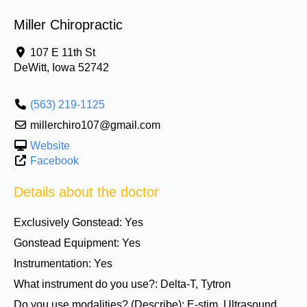
Miller Chiropractic
107 E 11th St
DeWitt
,
Iowa
52742
(563) 219-1125
millerchiro107@gmail.com
Website
Facebook
Details about the doctor
Exclusively Gonstead:
Yes
Gonstead Equipment:
Yes
Instrumentation:
Yes
What instrument do you use?:
Delta-T, Tytron
Do you use modalities? (Describe):
E-stim, Ultrasound,