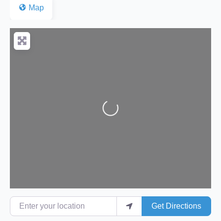
Map
Loading...
Enter your location
Get Directions