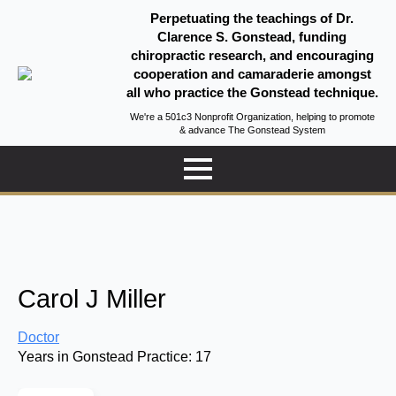
Perpetuating the teachings of Dr.
Clarence S. Gonstead, funding
chiropractic research, and encouraging
cooperation and camaraderie amongst
all who practice the Gonstead technique.
We're a 501c3 Nonprofit Organization, helping to promote
& advance The Gonstead System
Carol J Miller
Doctor
Years in Gonstead Practice:
17