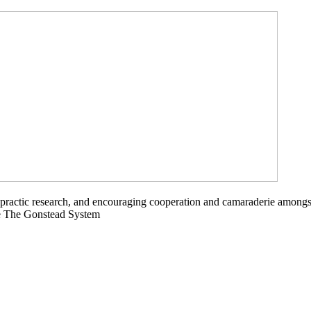
opractic research, and encouraging cooperation and camaraderie amongs
ce The Gonstead System