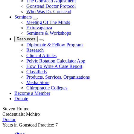
The Gonstead Adjustment
Gonstead Doctor Protocol
Who Was Dr. Gonstead
Seminars
Meeting Of The Minds
Extravaganza
Seminars & Workshops
Resources
Diplomate & Fellow Program
Research
Clinical Articles
Pelvic Rotation Calculator App
How To Write A Case Report
Classifieds
Products, Services, Organizations
Media Store
Chiropractic Colleges
Become a Member
Donate
Steven Hulme
Credentials:
Mchiro
Doctor
Years in Gonstead Practice:
7