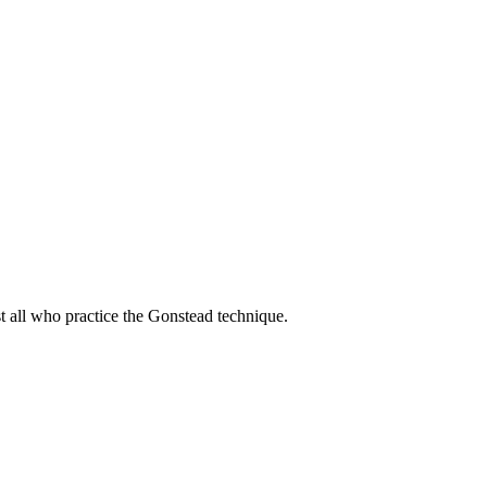
t all who practice the Gonstead technique.