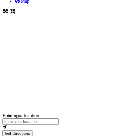
Map
Loading...
Enter your location
Get Directions