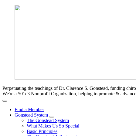
Perpetuating the teachings of Dr. Clarence S. Gonstead, funding chir
We're a 501c3 Nonprofit Organization, helping to promote & advan
Find a Member
Gonstead System
The Gonstead System
What Makes Us So Special
Basic Principles