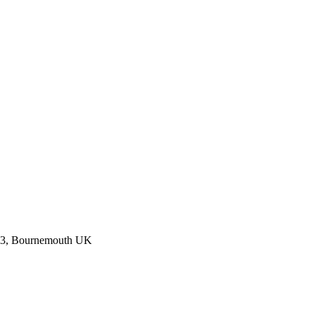
023, Bournemouth UK