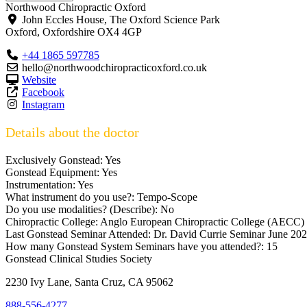
Northwood Chiropractic Oxford
John Eccles House, The Oxford Science Park
Oxford
,
Oxfordshire
OX4 4GP
+44 1865 597785
hello@northwoodchiropracticoxford.co.uk
Website
Facebook
Instagram
Details about the doctor
Exclusively Gonstead:
Yes
Gonstead Equipment:
Yes
Instrumentation:
Yes
What instrument do you use?:
Tempo-Scope
Do you use modalities? (Describe):
No
Chiropractic College:
Anglo European Chiropractic College (AECC)
Last Gonstead Seminar Attended:
Dr. David Currie Seminar June 2
How many Gonstead System Seminars have you attended?:
15
Gonstead Clinical Studies Society
2230 Ivy Lane, Santa Cruz, CA 95062
888-556-4277