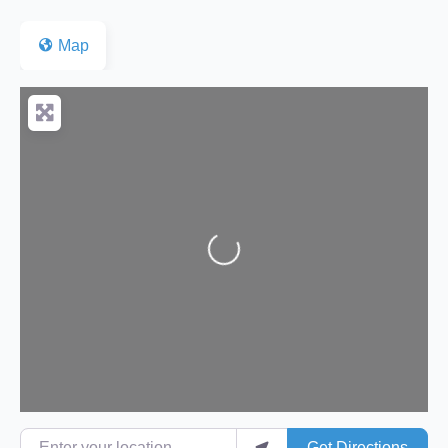
Map
Loading...
Enter your location
Get Directions