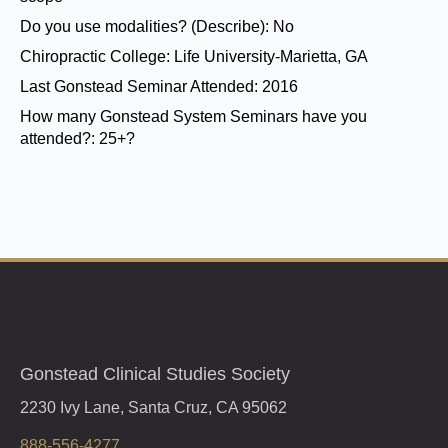
Do you use modalities? (Describe):
No
Chiropractic College:
Life University-Marietta, GA
Last Gonstead Seminar Attended:
2016
How many Gonstead System Seminars have you
attended?:
25+?
Gonstead Clinical Studies Society
2230 Ivy Lane, Santa Cruz, CA 95062
888-556-4277