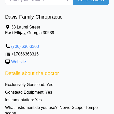
Davis Family Chiropractic
38 Laurel Street
East Ellijay
,
Georgia
30539
(706) 636-3303
+17066363316
Website
Details about the doctor
Exclusively Gonstead:
Yes
Gonstead Equipment:
Yes
Instrumentation:
Yes
What instrument do you use?:
Nervo-Scope, Tempo-
scope