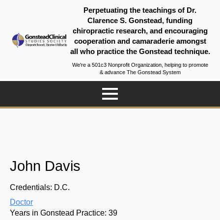
Perpetuating the teachings of Dr.
Clarence S. Gonstead, funding
chiropractic research, and encouraging
cooperation and camaraderie amongst
all who practice the Gonstead technique.
We're a 501c3 Nonprofit Organization, helping to promote
& advance The Gonstead System
John Davis
Credentials:
D.C.
Doctor
Years in Gonstead Practice:
39