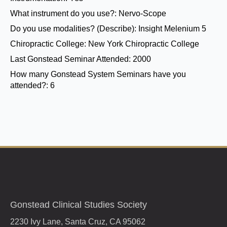
What instrument do you use?:
Nervo-Scope
Do you use modalities? (Describe):
Insight Melenium 5
Chiropractic College:
New York Chiropractic College
Last Gonstead Seminar Attended:
2000
How many Gonstead System Seminars have you
attended?:
6
Gonstead Clinical Studies Society
2230 Ivy Lane, Santa Cruz, CA 95062