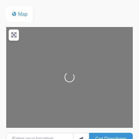
Map
Loading...
Enter your location
Get Directions