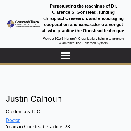
Perpetuating the teachings of Dr.
Clarence S. Gonstead, funding
chiropractic research, and encouraging
cooperation and camaraderie amongst
all who practice the Gonstead technique.
We're a 501c3 Nonprofit Organization, helping to promote
& advance The Gonstead System
Justin Calhoun
Credentials:
D.C.
Doctor
Years in Gonstead Practice:
28