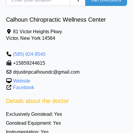
Calhoun Chiropractic Wellness Center
81 Victor Heights Pkwy
Victor
,
New York
14564
(585) 924-9540
+15859244615
drjustinpcalhoundc@gmail.com
Website
Facebook
Details about the doctor
Exclusively Gonstead:
Yes
Gonstead Equipment:
Yes
Instrumentation:
Yes