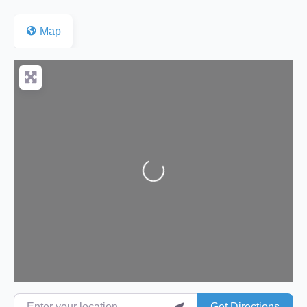
Map
Loading...
Enter your location
Get Directions