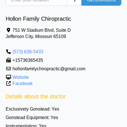
Hollon Family Chiropractic
751 W Stadium Blvd, Suite D
Jefferson City
,
Missouri
65109
(573) 636-5433
+15736365435
hollonfamilychiropractic@gmail.com
Website
Facebook
Details about the doctor
Exclusively Gonstead:
Yes
Gonstead Equipment:
Yes
Instrumentation:
Yes