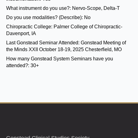
What instrument do you use?:
Nervo-Scope, Delta-T
Do you use modalities? (Describe):
No
Chiropractic College:
Palmer College of Chiropractic-
Davenport, IA
Last Gonstead Seminar Attended:
Gonstead Meeting of
the Minds XXII October 18-19, 2025 Chesterfield, MO
How many Gonstead System Seminars have you
attended?:
30+
Gonstead Clinical Studies Society