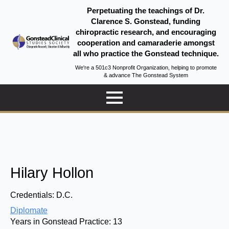
Perpetuating the teachings of Dr.
Clarence S. Gonstead, funding
chiropractic research, and encouraging
cooperation and camaraderie amongst
all who practice the Gonstead technique.
We're a 501c3 Nonprofit Organization, helping to promote
& advance The Gonstead System
Hilary Hollon
Credentials:
D.C.
Diplomate
Years in Gonstead Practice:
13