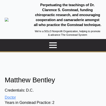
Perpetuating the teachings of Dr.
Clarence S. Gonstead, funding
chiropractic research, and encouraging
cooperation and camaraderie amongst
all who practice the Gonstead technique.
We're a 501c3 Nonprofit Organization, helping to promote
& advance The Gonstead System
Matthew Bentley
Credentials:
D.C.
Doctor
Years in Gonstead Practice:
2