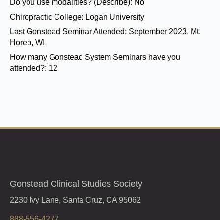
Do you use modalities? (Describe):
No
Chiropractic College:
Logan University
Last Gonstead Seminar Attended:
September 2023, Mt.
Horeb, WI
How many Gonstead System Seminars have you
attended?:
12
Gonstead Clinical Studies Society
2230 Ivy Lane, Santa Cruz, CA 95062
888-556-4277