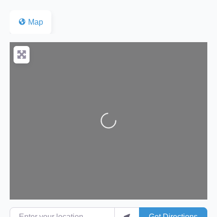
Map
Loading...
Enter your location
Get Directions