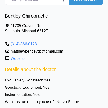
Bentley Chiropractic
11705 Gravois Rd
St. Louis
,
Missouri
63127
(314) 866-0123
matthewbentleydc@gmail.com
Website
Details about the doctor
Exclusively Gonstead:
Yes
Gonstead Equipment:
Yes
Instrumentation:
Yes
What instrument do you use?:
Nervo-Scope