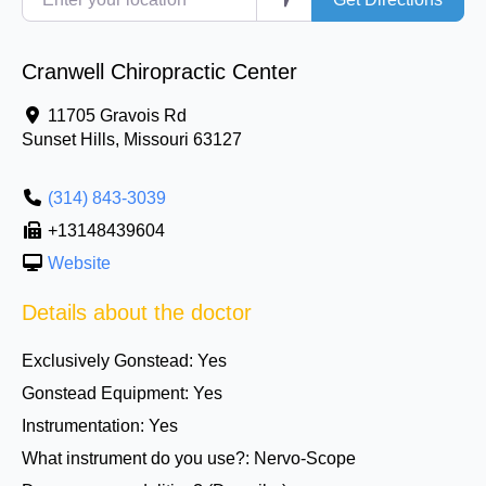
Cranwell Chiropractic Center
11705 Gravois Rd
Sunset Hills
,
Missouri
63127
(314) 843-3039
+13148439604
Website
Details about the doctor
Exclusively Gonstead:
Yes
Gonstead Equipment:
Yes
Instrumentation:
Yes
What instrument do you use?:
Nervo-Scope