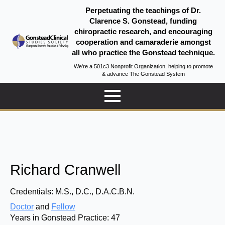
Perpetuating the teachings of Dr.
Clarence S. Gonstead, funding
chiropractic research, and encouraging
cooperation and camaraderie amongst
all who practice the Gonstead technique.
We're a 501c3 Nonprofit Organization, helping to promote
& advance The Gonstead System
Richard Cranwell
Credentials:
M.S., D.C., D.A.C.B.N.
Doctor
and
Fellow
Years in Gonstead Practice:
47