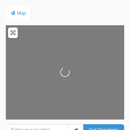
Map
Loading...
Enter your location
Get Directions