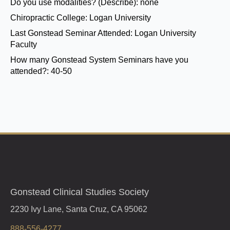
Do you use modalities? (Describe):
none
Chiropractic College:
Logan University
Last Gonstead Seminar Attended:
Logan University
Faculty
How many Gonstead System Seminars have you
attended?:
40-50
Gonstead Clinical Studies Society
2230 Ivy Lane, Santa Cruz, CA 95062
888-556-4277