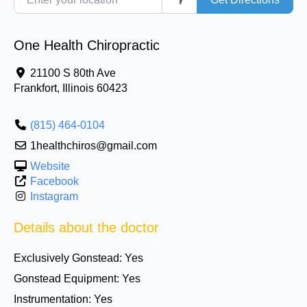
One Health Chiropractic
21100 S 80th Ave
Frankfort
,
Illinois
60423
(815) 464-0104
1healthchiros@gmail.com
Website
Facebook
Instagram
Details about the doctor
Exclusively Gonstead:
Yes
Gonstead Equipment:
Yes
Instrumentation:
Yes