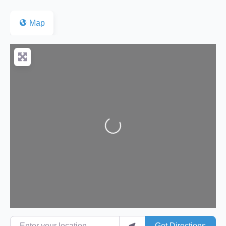
Map
Loading...
Enter your location
Get Directions