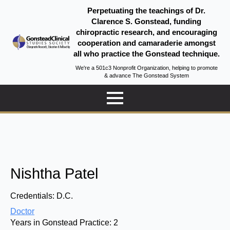
Perpetuating the teachings of Dr.
Clarence S. Gonstead, funding
chiropractic research, and encouraging
cooperation and camaraderie amongst
all who practice the Gonstead technique.
We're a 501c3 Nonprofit Organization, helping to promote
& advance The Gonstead System
Nishtha Patel
Credentials:
D.C.
Doctor
Years in Gonstead Practice:
2