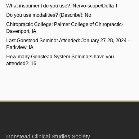
What instrument do you use?:
Nervo-scope/Delta T
Do you use modalities? (Describe):
No
Chiropractic College:
Palmer College of Chiropractic-
Davenport, IA
Last Gonstead Seminar Attended:
January 27-28, 2024 -
Parkview, IA
How many Gonstead System Seminars have you
attended?:
16
Gonstead Clinical Studies Society