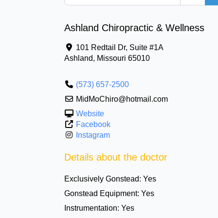
Ashland Chiropractic & Wellness
101 Redtail Dr, Suite #1A
Ashland
,
Missouri
65010
(573) 657-2500
MidMoChiro@hotmail.com
Website
Facebook
Instagram
Details about the doctor
Exclusively Gonstead:
Yes
Gonstead Equipment:
Yes
Instrumentation:
Yes