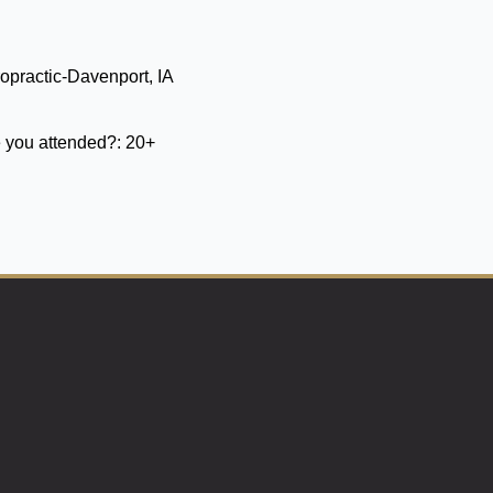
opractic-Davenport, IA
 you attended?:
20+