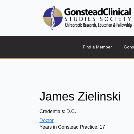
Find a Member
Gons
James Zielinski
Credentials:
D.C.
Doctor
Years in Gonstead Practice:
17