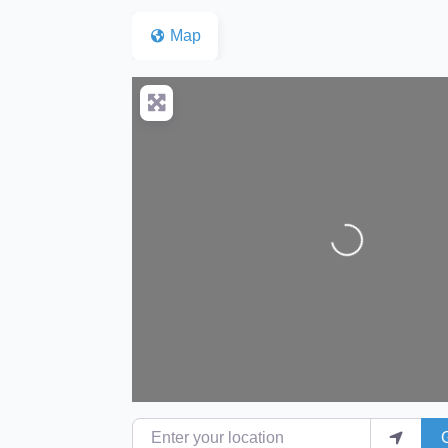
Map
Loading...
Enter your location