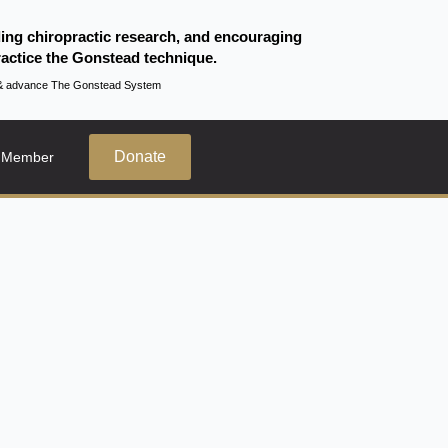
ding chiropractic research, and encouraging
actice the Gonstead technique.
te & advance The Gonstead System
Donate
 Member