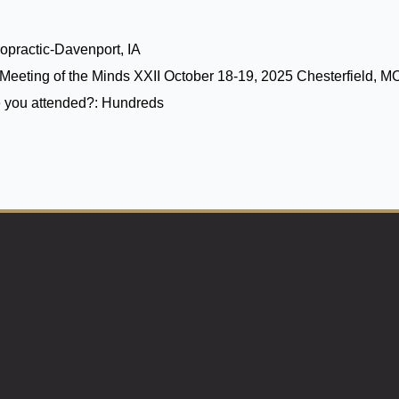
opractic-Davenport, IA
Meeting of the Minds XXII October 18-19, 2025 Chesterfield, M
 you attended?:
Hundreds