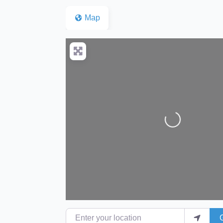
Map
Loading...
Enter your location