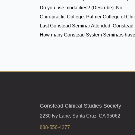
Do you use modalities? (Describe):
No
Chiropractic College:
Palmer College of Chir
Last Gonstead Seminar Attended:
Gonstead 
How many Gonstead System Seminars have
Gonstead Clinical Studies Society
2230 Ivy Lane, Santa Cruz, CA 95062
888-556-4277