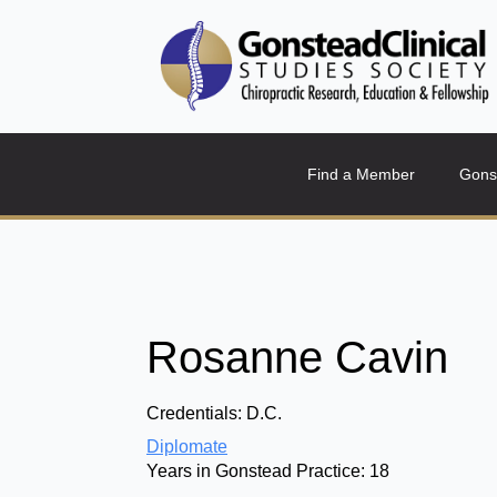
Find a Member
Gons
Rosanne Cavin
Credentials:
D.C.
Diplomate
Years in Gonstead Practice:
18