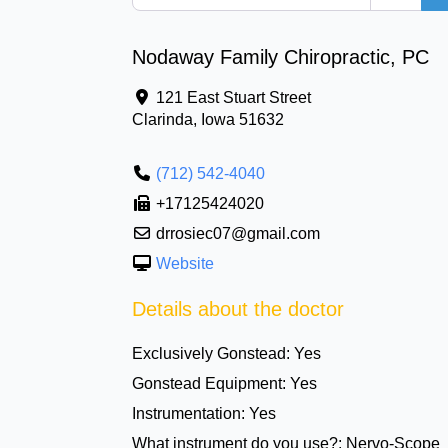
Nodaway Family Chiropractic, PC
121 East Stuart Street
Clarinda
,
Iowa
51632
(712) 542-4040
+17125424020
drrosiec07@gmail.com
Website
Details about the doctor
Exclusively Gonstead:
Yes
Gonstead Equipment:
Yes
Instrumentation:
Yes
What instrument do you use?:
Nervo-Scope