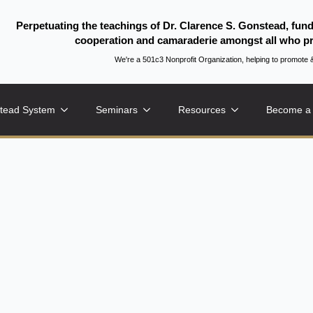
Perpetuating the teachings of Dr. Clarence S. Gonstead, fun
cooperation and camaraderie amongst all who pr
We're a 501c3 Nonprofit Organization, helping to promo
tead System
Seminars
Resources
Become a