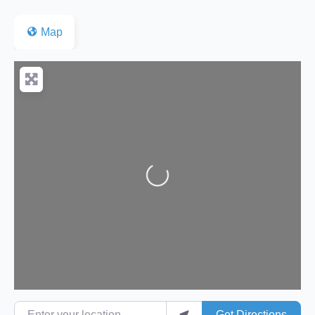
Map
Loading...
Enter your location
Get Directions