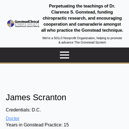
Perpetuating the teachings of Dr.
Clarence S. Gonstead, funding
chiropractic research, and encouraging
cooperation and camaraderie amongst
all who practice the Gonstead technique.
We're a 501c3 Nonprofit Organization, helping to promote
& advance The Gonstead System
James Scranton
Credentials:
D.C.
Doctor
Years in Gonstead Practice:
15