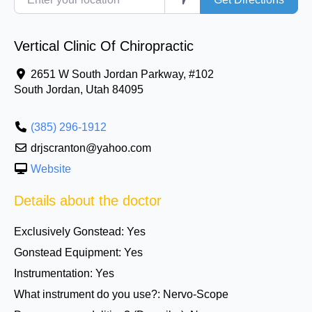
Vertical Clinic Of Chiropractic
2651 W South Jordan Parkway, #102
South Jordan
,
Utah
84095
(385) 296-1912
drjscranton@yahoo.com
Website
Details about the doctor
Exclusively Gonstead:
Yes
Gonstead Equipment:
Yes
Instrumentation:
Yes
What instrument do you use?:
Nervo-Scope