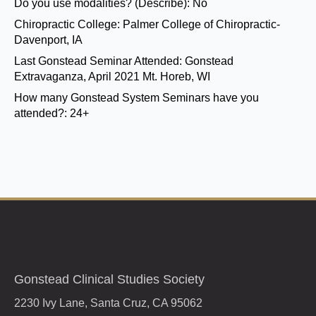
Do you use modalities? (Describe):
No
Chiropractic College:
Palmer College of Chiropractic-
Davenport, IA
Last Gonstead Seminar Attended:
Gonstead
Extravaganza, April 2021 Mt. Horeb, WI
How many Gonstead System Seminars have you
attended?:
24+
Gonstead Clinical Studies Society
2230 Ivy Lane, Santa Cruz, CA 95062