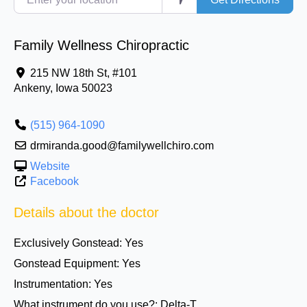
Family Wellness Chiropractic
215 NW 18th St, #101
Ankeny
,
Iowa
50023
(515) 964-1090
drmiranda.good@familywellchiro.com
Website
Facebook
Details about the doctor
Exclusively Gonstead:
Yes
Gonstead Equipment:
Yes
Instrumentation:
Yes
What instrument do you use?:
Delta-T