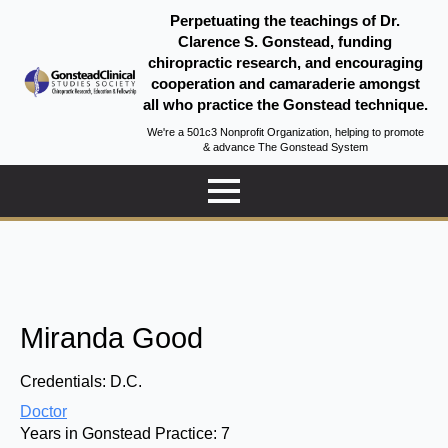
Perpetuating the teachings of Dr.
Clarence S. Gonstead, funding
chiropractic research, and encouraging
cooperation and camaraderie amongst
all who practice the Gonstead technique.
We're a 501c3 Nonprofit Organization, helping to promote
& advance The Gonstead System
Miranda Good
Credentials:
D.C.
Doctor
Years in Gonstead Practice:
7