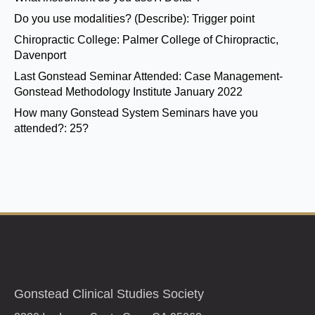
Do you use modalities? (Describe):
Trigger point
Chiropractic College:
Palmer College of Chiropractic,
Davenport
Last Gonstead Seminar Attended:
Case Management-
Gonstead Methodology Institute January 2022
How many Gonstead System Seminars have you
attended?:
25?
Gonstead Clinical Studies Society