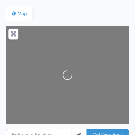
Map
Loading...
Enter your location
Get Directions