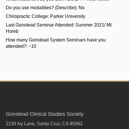
Do you use modalities? (Describe):
No
Chiropractic College:
Parker University
Last Gonstead Seminar Attended:
Summer 2021/ Mt
Horeb
How many Gonstead System Seminars have you
attended?:
~10
Gonstead Clinical Studies Society
2230 Ivy Lane, Santa Cruz, CA 95062