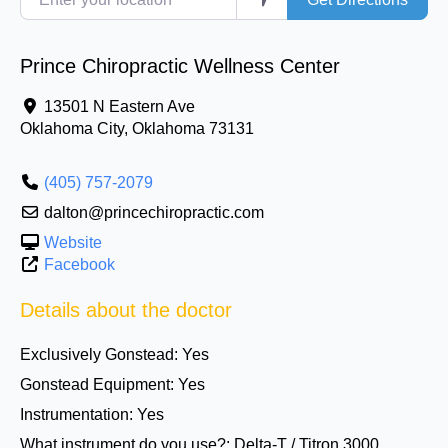
Prince Chiropractic Wellness Center
13501 N Eastern Ave
Oklahoma City
,
Oklahoma
73131
(405) 757-2079
dalton@princechiropractic.com
Website
Facebook
Details about the doctor
Exclusively Gonstead:
Yes
Gonstead Equipment:
Yes
Instrumentation:
Yes
What instrument do you use?:
Delta-T / Titron 3000