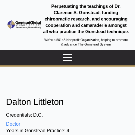
Perpetuating the teachings of Dr.
Clarence S. Gonstead, funding
chiropractic research, and encouraging
cooperation and camaraderie amongst
all who practice the Gonstead technique.
We're a 501c3 Nonprofit Organization, helping to promote
& advance The Gonstead System
Dalton Littleton
Credentials:
D.C.
Doctor
Years in Gonstead Practice:
4