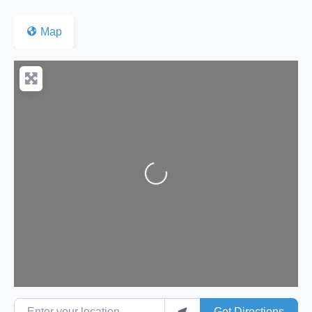
Map
Loading...
Enter your location
Get Directions