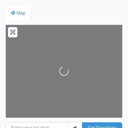
Map
Loading...
Enter your location
Get Directions