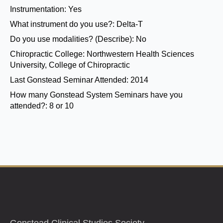
Instrumentation:
Yes
What instrument do you use?:
Delta-T
Do you use modalities? (Describe):
No
Chiropractic College:
Northwestern Health Sciences
University, College of Chiropractic
Last Gonstead Seminar Attended:
2014
How many Gonstead System Seminars have you
attended?:
8 or 10
Gonstead Clinical Studies Society