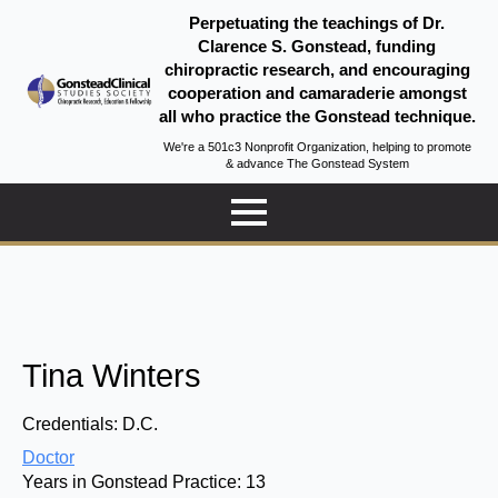
Perpetuating the teachings of Dr.
Clarence S. Gonstead, funding
chiropractic research, and encouraging
cooperation and camaraderie amongst
all who practice the Gonstead technique.
We're a 501c3 Nonprofit Organization, helping to promote
& advance The Gonstead System
Tina Winters
Credentials:
D.C.
Doctor
Years in Gonstead Practice:
13