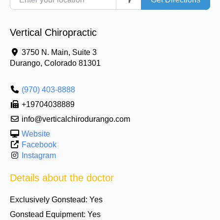
Vertical Chiropractic
3750 N. Main, Suite 3
Durango
,
Colorado
81301
(970) 403-8888
+19704038889
info@verticalchirodurango.com
Website
Facebook
Instagram
Details about the doctor
Exclusively Gonstead:
Yes
Gonstead Equipment:
Yes