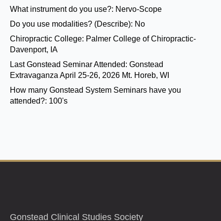
What instrument do you use?:
Nervo-Scope
Do you use modalities? (Describe):
No
Chiropractic College:
Palmer College of Chiropractic-
Davenport, IA
Last Gonstead Seminar Attended:
Gonstead
Extravaganza April 25-26, 2026 Mt. Horeb, WI
How many Gonstead System Seminars have you
attended?:
100's
Gonstead Clinical Studies Society