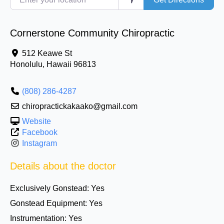
Cornerstone Community Chiropractic
512 Keawe St
Honolulu
,
Hawaii
96813
(808) 286-4287
chiropractickakaako@gmail.com
Website
Facebook
Instagram
Details about the doctor
Exclusively Gonstead:
Yes
Gonstead Equipment:
Yes
Instrumentation:
Yes