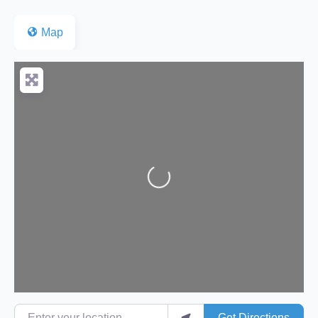
Map
Loading...
Enter your location
Get Directions