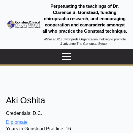
Perpetuating the teachings of Dr.
Clarence S. Gonstead, funding
chiropractic research, and encouraging
cooperation and camaraderie amongst
all who practice the Gonstead technique.
We're a 501c3 Nonprofit Organization, helping to promote
& advance The Gonstead System
Aki Oshita
Credentials:
D.C.
Diplomate
Years in Gonstead Practice:
16