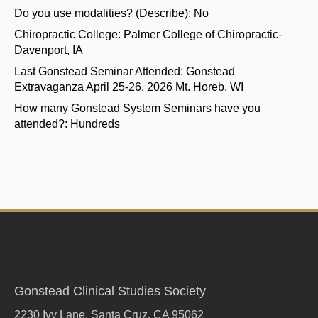
Do you use modalities? (Describe):
No
Chiropractic College:
Palmer College of Chiropractic-
Davenport, IA
Last Gonstead Seminar Attended:
Gonstead
Extravaganza April 25-26, 2026 Mt. Horeb, WI
How many Gonstead System Seminars have you
attended?:
Hundreds
Gonstead Clinical Studies Society
2230 Ivy Lane, Santa Cruz, CA 95062