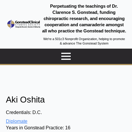
Perpetuating the teachings of Dr.
Clarence S. Gonstead, funding
chiropractic research, and encouraging
cooperation and camaraderie amongst
all who practice the Gonstead technique.
We're a 501c3 Nonprofit Organization, helping to promote
& advance The Gonstead System
Aki Oshita
Credentials:
D.C.
Diplomate
Years in Gonstead Practice:
16