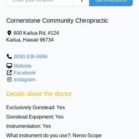
Cornerstone Community Chiropractic
600 Kailua Rd, #124
Kailua
,
Hawaii
96734
(808) 636-6996
Website
Facebook
Instagram
Details about the doctor
Exclusively Gonstead:
Yes
Gonstead Equipment:
Yes
Instrumentation:
Yes
What instrument do you use?:
Nervo-Scope