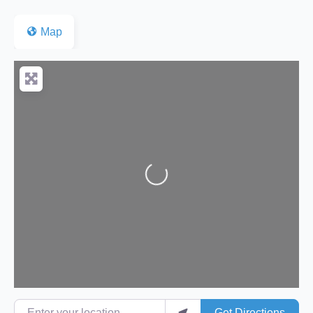
Map
Loading...
Enter your location
Get Directions