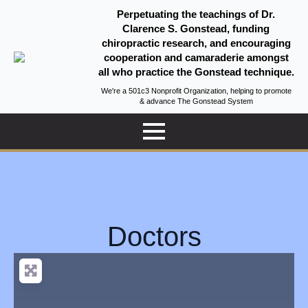
Perpetuating the teachings of Dr.
Clarence S. Gonstead, funding
chiropractic research, and encouraging
cooperation and camaraderie amongst
all who practice the Gonstead technique.
We're a 501c3 Nonprofit Organization, helping to promote
& advance The Gonstead System
Doctors