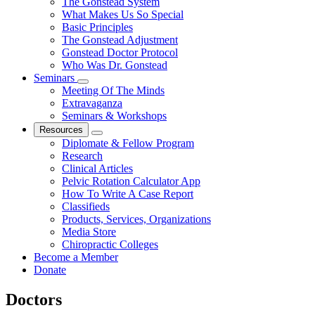
The Gonstead System
What Makes Us So Special
Basic Principles
The Gonstead Adjustment
Gonstead Doctor Protocol
Who Was Dr. Gonstead
Seminars
Meeting Of The Minds
Extravaganza
Seminars & Workshops
Resources
Diplomate & Fellow Program
Research
Clinical Articles
Pelvic Rotation Calculator App
How To Write A Case Report
Classifieds
Products, Services, Organizations
Media Store
Chiropractic Colleges
Become a Member
Donate
Doctors