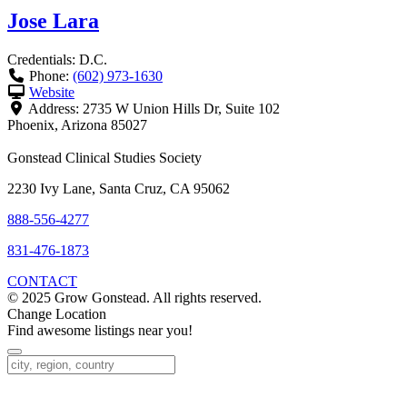
Jose Lara
Credentials:
D.C.
Phone:
(602) 973-1630
Website
Address:
2735 W Union Hills Dr, Suite 102
Phoenix
,
Arizona
85027
Gonstead Clinical Studies Society
2230 Ivy Lane, Santa Cruz, CA 95062
888-556-4277
831-476-1873
CONTACT
© 2025 Grow Gonstead. All rights reserved.
Change Location
Find awesome listings near you!
Change Location