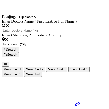
Loading...
Category
Enter Doctors Name ( First, Last, or Full Name )
Enter City, State, Zip-Code or Country
Search
Search
View: Grid 1
View: Grid 2
View: Grid 3
View: Grid 4
View: Grid 5
View: List