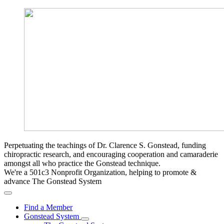
Perpetuating the teachings of Dr. Clarence S. Gonstead, funding
chiropractic research, and encouraging cooperation and camaraderie
amongst all who practice the Gonstead technique.
We're a 501c3 Nonprofit Organization, helping to promote &
advance The Gonstead System
Find a Member
Gonstead System