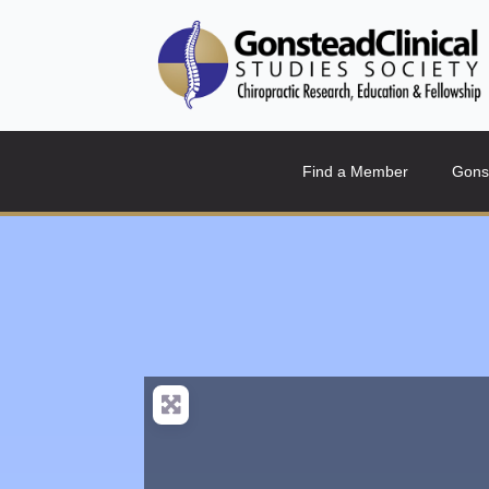
Find a Member
Gons