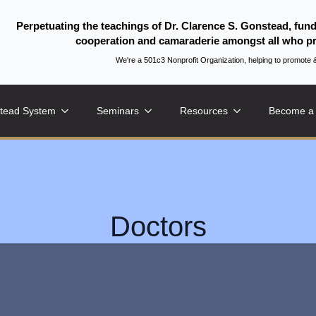
Perpetuating the teachings of Dr. Clarence S. Gonstead, fun
cooperation and camaraderie amongst all who pr
We're a 501c3 Nonprofit Organization, helping to promo
tead System
Seminars
Resources
Become a
Doctors