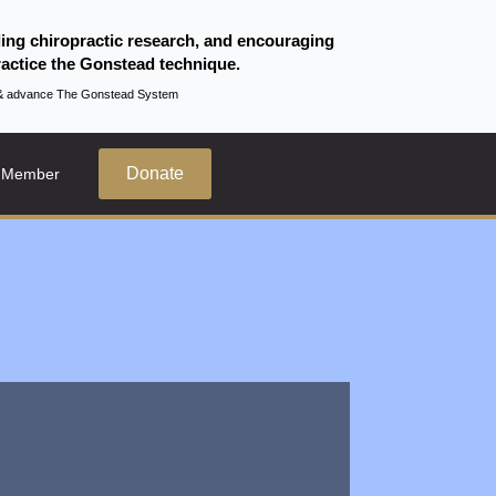
ding chiropractic research, and encouraging
actice the Gonstead technique.
te & advance The Gonstead System
Donate
 Member