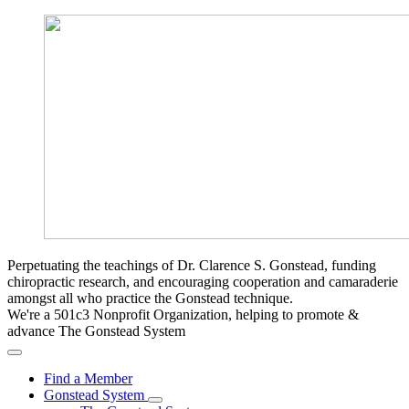
Perpetuating the teachings of Dr. Clarence S. Gonstead, funding
chiropractic research, and encouraging cooperation and camaraderie
amongst all who practice the Gonstead technique.
We're a 501c3 Nonprofit Organization, helping to promote &
advance The Gonstead System
Find a Member
Gonstead System