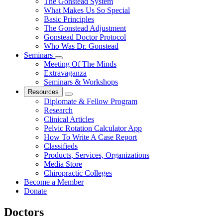
The Gonstead System
What Makes Us So Special
Basic Principles
The Gonstead Adjustment
Gonstead Doctor Protocol
Who Was Dr. Gonstead
Seminars
Meeting Of The Minds
Extravaganza
Seminars & Workshops
Resources
Diplomate & Fellow Program
Research
Clinical Articles
Pelvic Rotation Calculator App
How To Write A Case Report
Classifieds
Products, Services, Organizations
Media Store
Chiropractic Colleges
Become a Member
Donate
Doctors