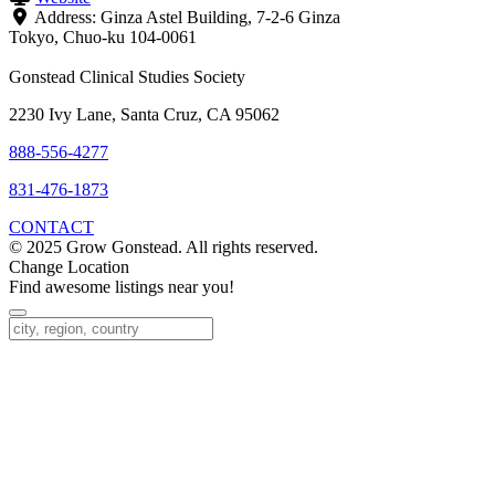
Address:
Ginza Astel Building, 7-2-6 Ginza
Tokyo
,
Chuo-ku
104-0061
Gonstead Clinical Studies Society
2230 Ivy Lane, Santa Cruz, CA 95062
888-556-4277
831-476-1873
CONTACT
© 2025 Grow Gonstead. All rights reserved.
Change Location
Find awesome listings near you!
Change Location