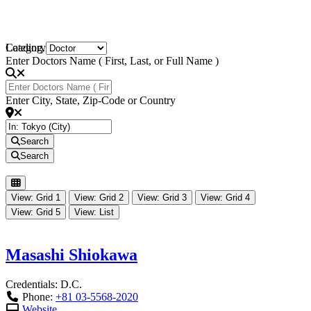
Loading...
Category
Enter Doctors Name ( First, Last, or Full Name )
Enter City, State, Zip-Code or Country
Search
Search
View: Grid 1
View: Grid 2
View: Grid 3
View: Grid 4
View: Grid 5
View: List
Masashi Shiokawa
Credentials:
D.C.
Phone:
+81 03-5568-2020
Website