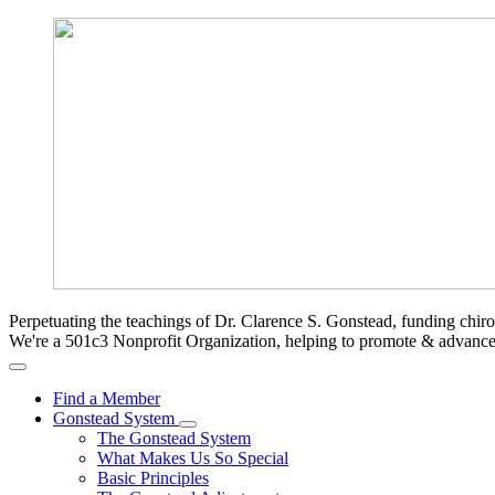
Perpetuating the teachings of Dr. Clarence S. Gonstead, funding chir
We're a 501c3 Nonprofit Organization, helping to promote & advan
Find a Member
Gonstead System
The Gonstead System
What Makes Us So Special
Basic Principles