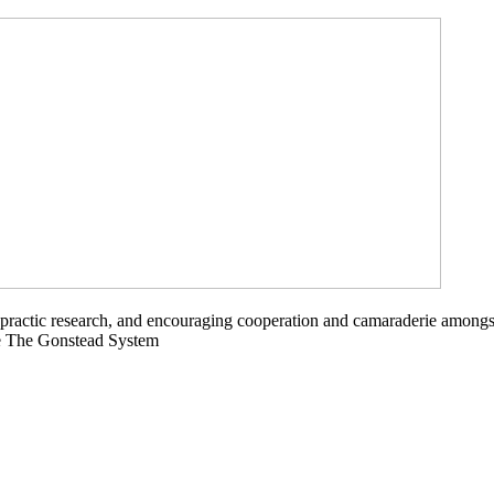
opractic research, and encouraging cooperation and camaraderie amongs
ce The Gonstead System