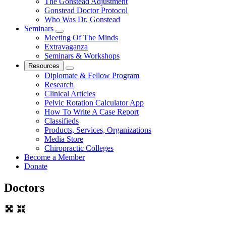
The Gonstead Adjustment
Gonstead Doctor Protocol
Who Was Dr. Gonstead
Seminars
Meeting Of The Minds
Extravaganza
Seminars & Workshops
Resources
Diplomate & Fellow Program
Research
Clinical Articles
Pelvic Rotation Calculator App
How To Write A Case Report
Classifieds
Products, Services, Organizations
Media Store
Chiropractic Colleges
Become a Member
Donate
Doctors