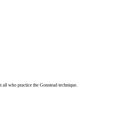
t all who practice the Gonstead technique.