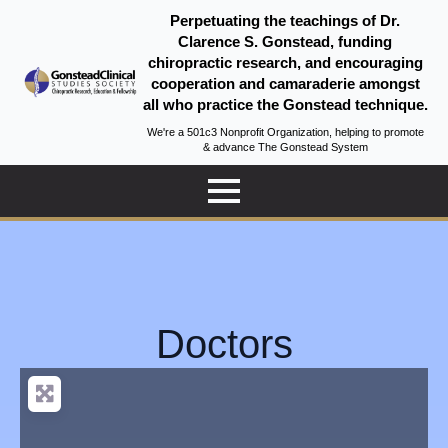
Perpetuating the teachings of Dr.
Clarence S. Gonstead, funding
chiropractic research, and encouraging
cooperation and camaraderie amongst
all who practice the Gonstead technique.
We're a 501c3 Nonprofit Organization, helping to promote
& advance The Gonstead System
Doctors