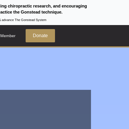
ding chiropractic research, and encouraging
actice the Gonstead technique.
te & advance The Gonstead System
Donate
 Member