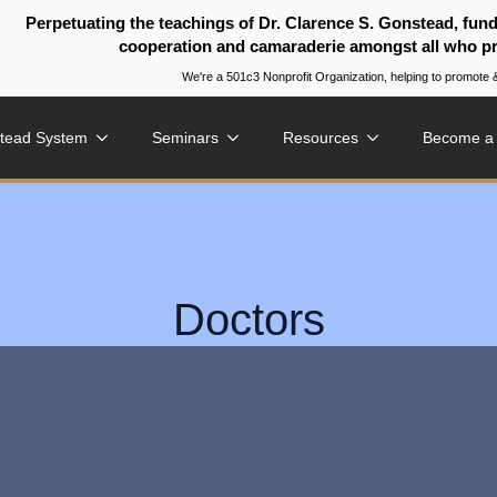
Perpetuating the teachings of Dr. Clarence S. Gonstead, fun
cooperation and camaraderie amongst all who pr
We're a 501c3 Nonprofit Organization, helping to promo
tead System
Seminars
Resources
Become a
Doctors