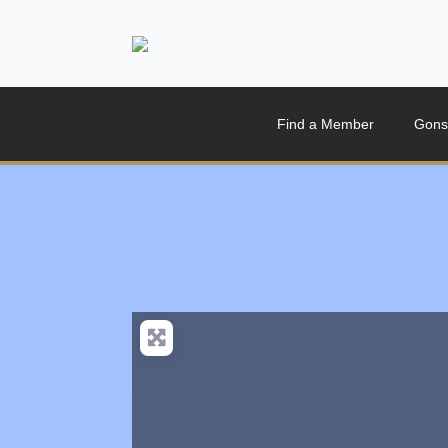
Find a Member
Gons