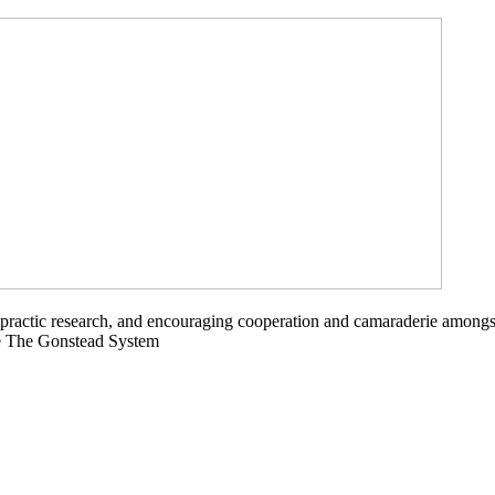
opractic research, and encouraging cooperation and camaraderie amongs
ce The Gonstead System