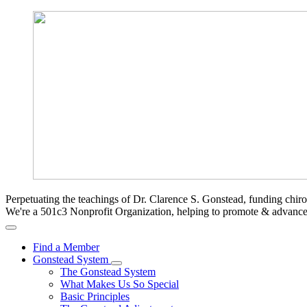
Perpetuating the teachings of Dr. Clarence S. Gonstead, funding chir
We're a 501c3 Nonprofit Organization, helping to promote & advan
Find a Member
Gonstead System
The Gonstead System
What Makes Us So Special
Basic Principles