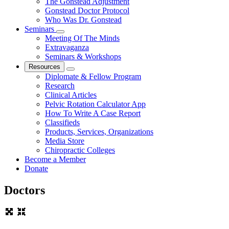
The Gonstead Adjustment
Gonstead Doctor Protocol
Who Was Dr. Gonstead
Seminars
Meeting Of The Minds
Extravaganza
Seminars & Workshops
Resources
Diplomate & Fellow Program
Research
Clinical Articles
Pelvic Rotation Calculator App
How To Write A Case Report
Classifieds
Products, Services, Organizations
Media Store
Chiropractic Colleges
Become a Member
Donate
Doctors