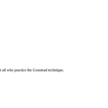
t all who practice the Gonstead technique.