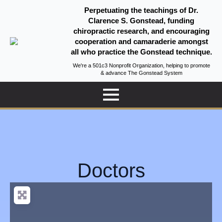
Perpetuating the teachings of Dr.
Clarence S. Gonstead, funding
chiropractic research, and encouraging
cooperation and camaraderie amongst
all who practice the Gonstead technique.
We're a 501c3 Nonprofit Organization, helping to promote
& advance The Gonstead System
Doctors