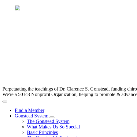
Perpetuating the teachings of Dr. Clarence S. Gonstead, funding chir
We're a 501c3 Nonprofit Organization, helping to promote & advan
Find a Member
Gonstead System
The Gonstead System
What Makes Us So Special
Basic Principles