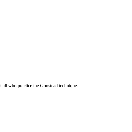
t all who practice the Gonstead technique.