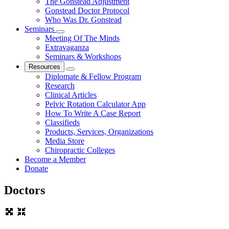
The Gonstead Adjustment
Gonstead Doctor Protocol
Who Was Dr. Gonstead
Seminars
Meeting Of The Minds
Extravaganza
Seminars & Workshops
Resources
Diplomate & Fellow Program
Research
Clinical Articles
Pelvic Rotation Calculator App
How To Write A Case Report
Classifieds
Products, Services, Organizations
Media Store
Chiropractic Colleges
Become a Member
Donate
Doctors