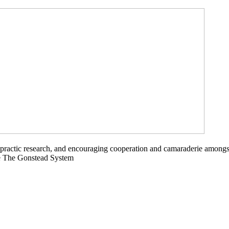
opractic research, and encouraging cooperation and camaraderie amongs
ce The Gonstead System