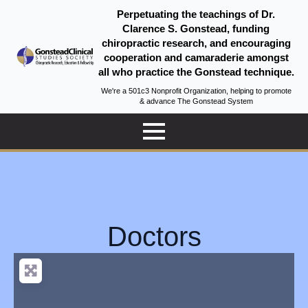
Perpetuating the teachings of Dr.
Clarence S. Gonstead, funding
chiropractic research, and encouraging
cooperation and camaraderie amongst
all who practice the Gonstead technique.
We're a 501c3 Nonprofit Organization, helping to promote
& advance The Gonstead System
Doctors