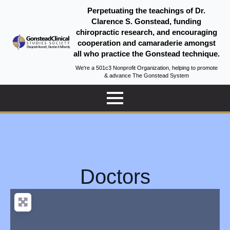
Perpetuating the teachings of Dr.
Clarence S. Gonstead, funding
chiropractic research, and encouraging
cooperation and camaraderie amongst
all who practice the Gonstead technique.
We're a 501c3 Nonprofit Organization, helping to promote
& advance The Gonstead System
Doctors