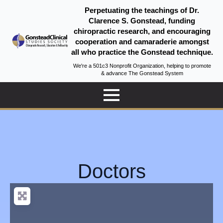
Perpetuating the teachings of Dr.
Clarence S. Gonstead, funding
chiropractic research, and encouraging
cooperation and camaraderie amongst
all who practice the Gonstead technique.
We're a 501c3 Nonprofit Organization, helping to promote
& advance The Gonstead System
Doctors