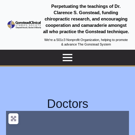
Perpetuating the teachings of Dr.
Clarence S. Gonstead, funding
chiropractic research, and encouraging
cooperation and camaraderie amongst
all who practice the Gonstead technique.
We're a 501c3 Nonprofit Organization, helping to promote
& advance The Gonstead System
Doctors