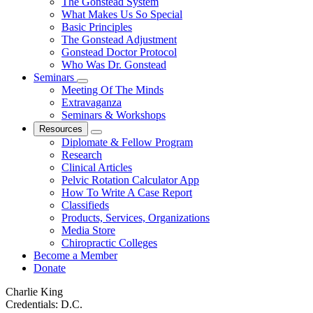
The Gonstead System
What Makes Us So Special
Basic Principles
The Gonstead Adjustment
Gonstead Doctor Protocol
Who Was Dr. Gonstead
Seminars
Meeting Of The Minds
Extravaganza
Seminars & Workshops
Resources
Diplomate & Fellow Program
Research
Clinical Articles
Pelvic Rotation Calculator App
How To Write A Case Report
Classifieds
Products, Services, Organizations
Media Store
Chiropractic Colleges
Become a Member
Donate
Charlie King
Credentials:
D.C.