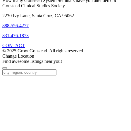
How many Gonstead System Seminars have you attended?:
4
Gonstead Clinical Studies Society
2230 Ivy Lane, Santa Cruz, CA 95062
888-556-4277
831-476-1873
CONTACT
© 2025 Grow Gonstead. All rights reserved.
Change Location
Find awesome listings near you!
Change Location