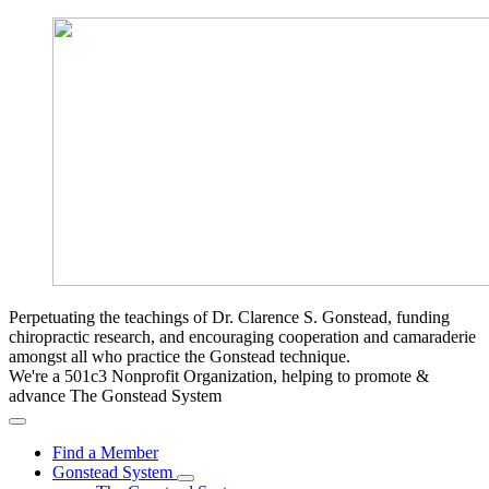
Perpetuating the teachings of Dr. Clarence S. Gonstead, funding
chiropractic research, and encouraging cooperation and camaraderie
amongst all who practice the Gonstead technique.
We're a 501c3 Nonprofit Organization, helping to promote &
advance The Gonstead System
Find a Member
Gonstead System