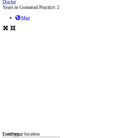
Doctor
Years in Gonstead Practice:
2
Map
Loading...
Enter your location