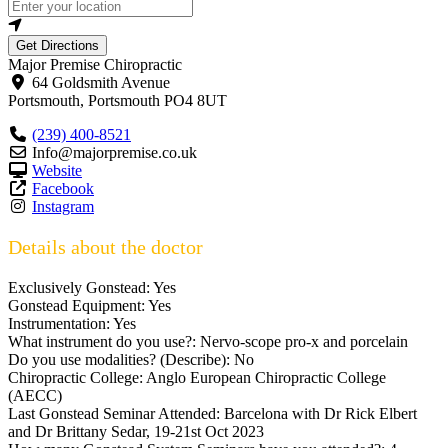
Get Directions
Major Premise Chiropractic
64 Goldsmith Avenue
Portsmouth
,
Portsmouth
PO4 8UT
(239) 400-8521
Info@majorpremise.co.uk
Website
Facebook
Instagram
Details about the doctor
Exclusively Gonstead:
Yes
Gonstead Equipment:
Yes
Instrumentation:
Yes
What instrument do you use?:
Nervo-scope pro-x and porcelain
Do you use modalities? (Describe):
No
Chiropractic College:
Anglo European Chiropractic College
(AECC)
Last Gonstead Seminar Attended:
Barcelona with Dr Rick Elbert
and Dr Brittany Sedar, 19-21st Oct 2023