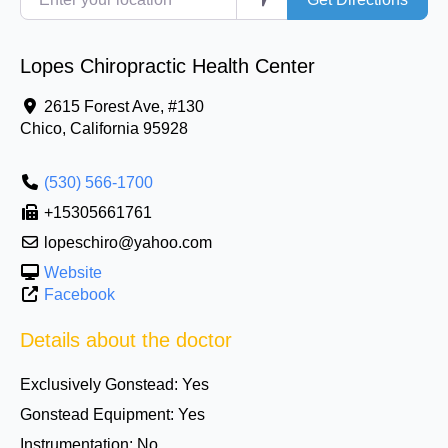
Lopes Chiropractic Health Center
2615 Forest Ave, #130
Chico
,
California
95928
(530) 566-1700
+15305661761
lopeschiro@yahoo.com
Website
Facebook
Details about the doctor
Exclusively Gonstead:
Yes
Gonstead Equipment:
Yes
Instrumentation:
No