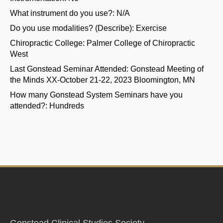
What instrument do you use?:
N/A
Do you use modalities? (Describe):
Exercise
Chiropractic College:
Palmer College of Chiropractic
West
Last Gonstead Seminar Attended:
Gonstead Meeting of
the Minds XX-October 21-22, 2023 Bloomington, MN
How many Gonstead System Seminars have you
attended?:
Hundreds
Gonstead Clinical Studies Society