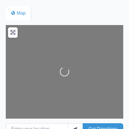
Map
Loading...
Enter your location
Get Directions