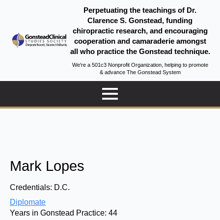
Perpetuating the teachings of Dr.
Clarence S. Gonstead, funding
chiropractic research, and encouraging
cooperation and camaraderie amongst
all who practice the Gonstead technique.
We're a 501c3 Nonprofit Organization, helping to promote
& advance The Gonstead System
Mark Lopes
Credentials:
D.C.
Diplomate
Years in Gonstead Practice:
44