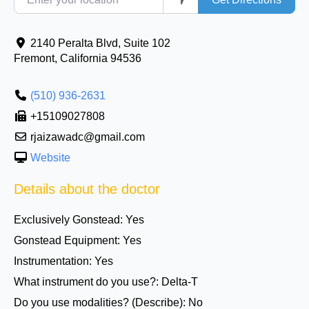
2140 Peralta Blvd, Suite 102
Fremont
,
California
94536
(510) 936-2631
+15109027808
rjaizawadc@gmail.com
Website
Details about the doctor
Exclusively Gonstead:
Yes
Gonstead Equipment:
Yes
Instrumentation:
Yes
What instrument do you use?:
Delta-T
Do you use modalities? (Describe):
No