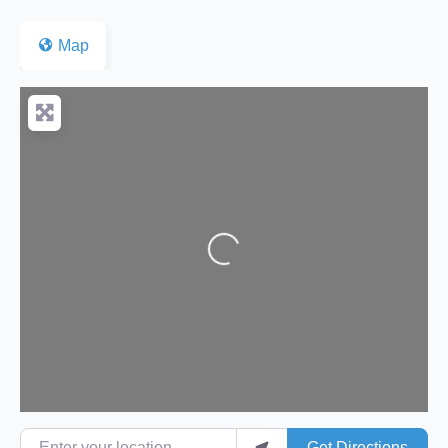
Map
Loading...
Enter your location
Get Directions