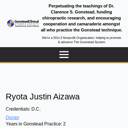
Perpetuating the teachings of Dr.
Clarence S. Gonstead, funding
chiropractic research, and encouraging
cooperation and camaraderie amongst
all who practice the Gonstead technique.
We're a 501c3 Nonprofit Organization, helping to promote
& advance The Gonstead System
Ryota Justin Aizawa
Credentials:
D.C.
Doctor
Years in Gonstead Practice:
2