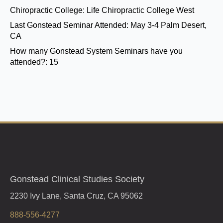
Chiropractic College:
Life Chiropractic College West
Last Gonstead Seminar Attended:
May 3-4 Palm Desert,
CA
How many Gonstead System Seminars have you
attended?:
15
Gonstead Clinical Studies Society
2230 Ivy Lane, Santa Cruz, CA 95062
888-556-4277