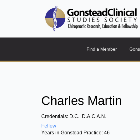
Find a Member
Gons
Charles Martin
Credentials:
D.C., D.A.C.A.N.
Fellow
Years in Gonstead Practice:
46