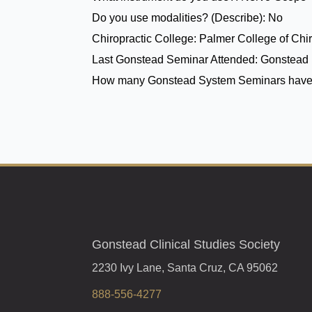
Do you use modalities? (Describe):
No
Chiropractic College:
Palmer College of Chir
Last Gonstead Seminar Attended:
Gonstead 
How many Gonstead System Seminars have
Gonstead Clinical Studies Society
2230 Ivy Lane, Santa Cruz, CA 95062
888-556-4277