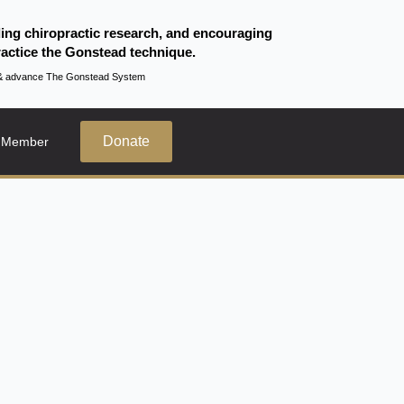
ding chiropractic research, and encouraging
actice the Gonstead technique.
te & advance The Gonstead System
Donate
 Member