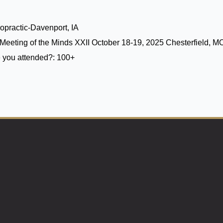
opractic-Davenport, IA
Meeting of the Minds XXII October 18-19, 2025 Chesterfield, M
 you attended?:
100+