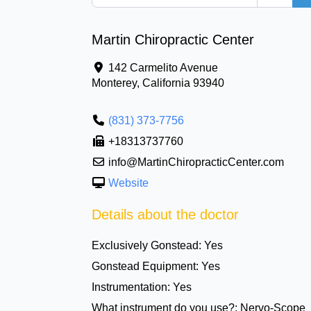
Martin Chiropractic Center
142 Carmelito Avenue
Monterey
,
California
93940
(831) 373-7756
+18313737760
info@MartinChiropracticCenter.com
Website
Details about the doctor
Exclusively Gonstead:
Yes
Gonstead Equipment:
Yes
Instrumentation:
Yes
What instrument do you use?:
Nervo-Scope