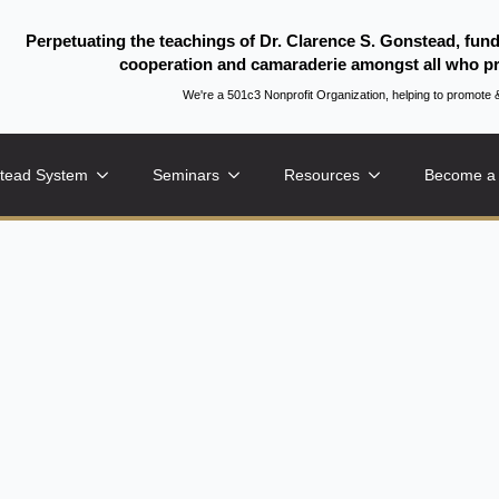
Perpetuating the teachings of Dr. Clarence S. Gonstead, fun
cooperation and camaraderie amongst all who pr
We're a 501c3 Nonprofit Organization, helping to promo
tead System
Seminars
Resources
Become a