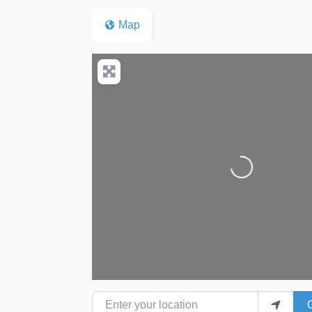
Map
Loading...
Enter your location