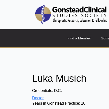
Find a Member
Gons
Luka Musich
Credentials:
D.C.
Doctor
Years in Gonstead Practice:
10