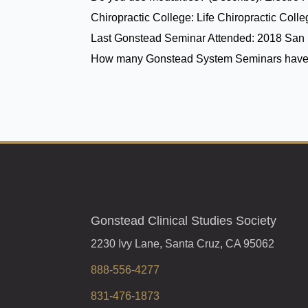
Chiropractic College:
Life Chiropractic Coll
Last Gonstead Seminar Attended:
2018 San 
How many Gonstead System Seminars have
Gonstead Clinical Studies Society
2230 Ivy Lane, Santa Cruz, CA 95062
888-556-4277
831-476-1873