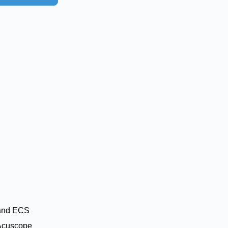
and ECS
Acuscope