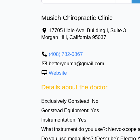
Musich Chiropractic Clinic
17705 Hale Ave, Building I, Suite 3
Morgan Hill
,
California
95037
(408) 782-0867
betteryoumh@gmail.com
Website
Details about the doctor
Exclusively Gonstead:
No
Gonstead Equipment:
Yes
Instrumentation:
Yes
What instrument do you use?:
Nervo-scope 
Do you use modalities? (Describe):
Electro-