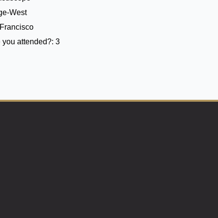
ege-West
Francisco
 you attended?:
3