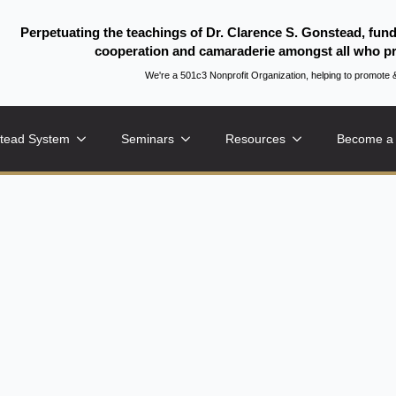
Perpetuating the teachings of Dr. Clarence S. Gonstead, fun
cooperation and camaraderie amongst all who pr
We're a 501c3 Nonprofit Organization, helping to promo
tead System
Seminars
Resources
Become a