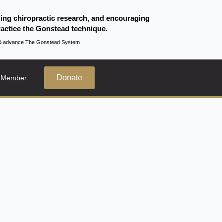
ding chiropractic research, and encouraging
actice the Gonstead technique.
te & advance The Gonstead System
Donate
 Member