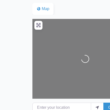
Map
Loading...
Enter your location