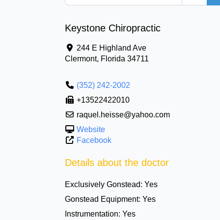
Keystone Chiropractic
244 E Highland Ave
Clermont
,
Florida
34711
(352) 242-2002
+13522422010
raquel.heisse@yahoo.com
Website
Facebook
Details about the doctor
Exclusively Gonstead:
Yes
Gonstead Equipment:
Yes
Instrumentation:
Yes