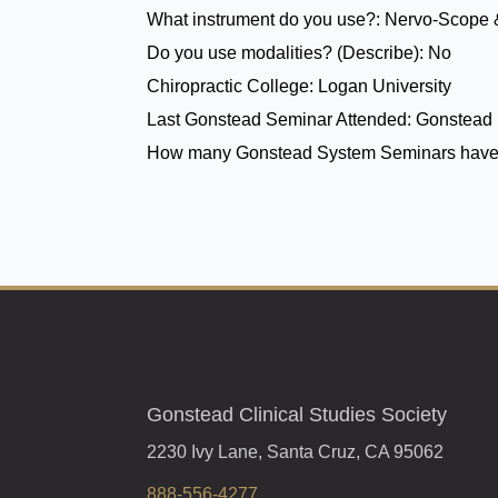
What instrument do you use?:
Nervo-Scope 
Do you use modalities? (Describe):
No
Chiropractic College:
Logan University
Last Gonstead Seminar Attended:
Gonstead 
How many Gonstead System Seminars have
Gonstead Clinical Studies Society
2230 Ivy Lane, Santa Cruz, CA 95062
888-556-4277