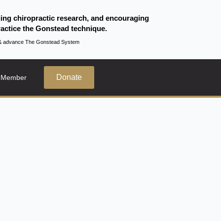
ding chiropractic research, and encouraging
actice the Gonstead technique.
te & advance The Gonstead System
Donate
 Member