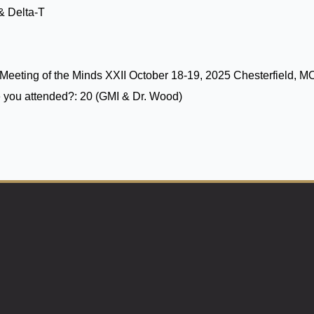
& Delta-T
Meeting of the Minds XXII October 18-19, 2025 Chesterfield, M
 you attended?:
20 (GMI & Dr. Wood)