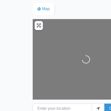
Map
Loading...
Enter your location