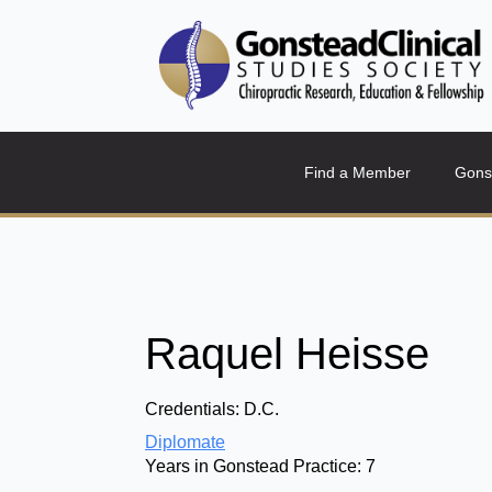
Find a Member
Gons
Raquel Heisse
Credentials:
D.C.
Diplomate
Years in Gonstead Practice:
7