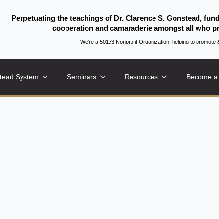
Perpetuating the teachings of Dr. Clarence S. Gonstead, fun
cooperation and camaraderie amongst all who pr
We're a 501c3 Nonprofit Organization, helping to promo
tead System
Seminars
Resources
Become a